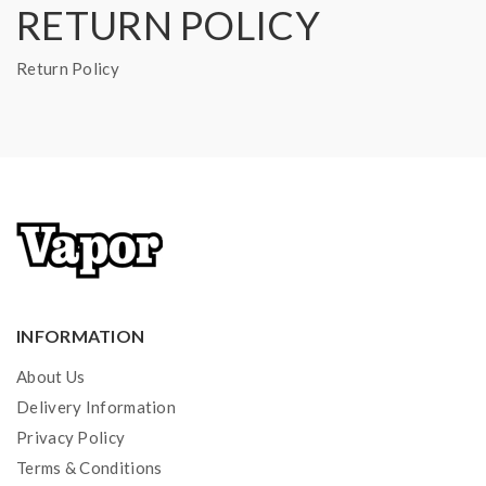
RETURN POLICY
Return Policy
INFORMATION
About Us
Delivery Information
Privacy Policy
Terms & Conditions