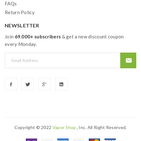
FAQs
Return Policy
NEWSLETTER
Join
69.000+ subscribers
& get a new discount coupon
every Monday.
Copyright © 2022
Vapor Shop
, Inc. All Right Reserved.
78win
78win
Free Slots Online
On