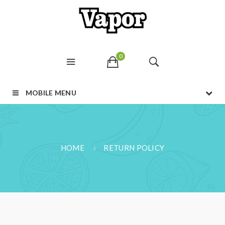
0
MOBILE MENU
HOME
RETURN POLICY