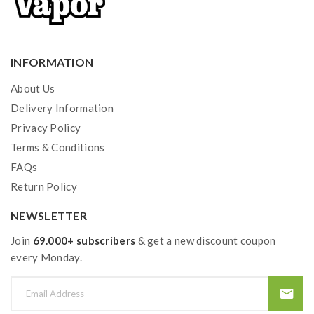
INFORMATION
About Us
Delivery Information
Privacy Policy
Terms & Conditions
FAQs
Return Policy
NEWSLETTER
Join
69.000+ subscribers
& get a new discount coupon
every Monday.