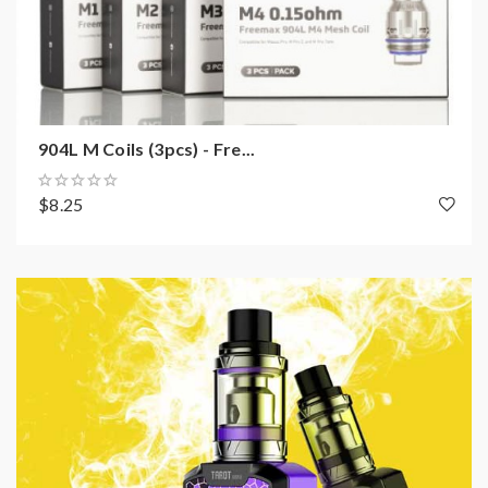
904L M Coils (3pcs) - Fre...
$8.25