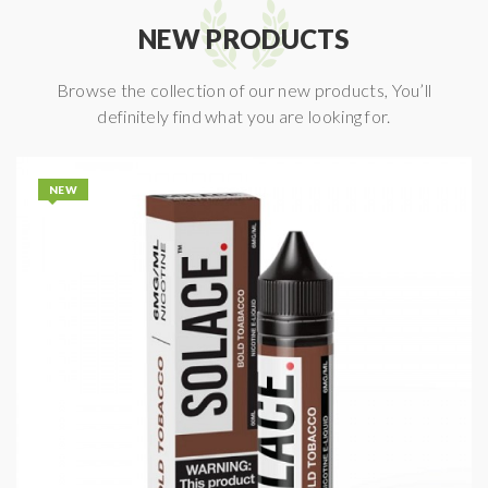
NEW PRODUCTS
Browse the collection of our new products, You’ll
definitely find what you are looking for.
NEW