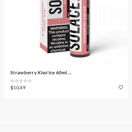
Strawberry Kiwi Ice 60ml ...
$10.49