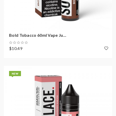
Bold Tobacco 60ml Vape Ju...
$10.49
NEW