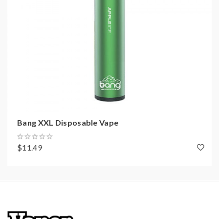
Bang XXL Disposable Vape
$11.49