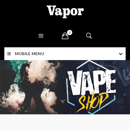
0
MOBILE MENU