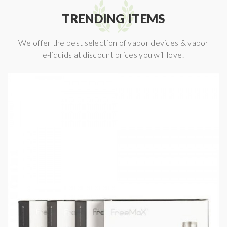
TRENDING ITEMS
We offer the best selection of vapor devices & vapor
e-liquids at discount prices you will love!