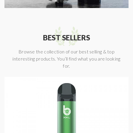
BEST SELLERS
Browse the collection of our best selling & top
interesting products. You’ll find what you are looking
for.