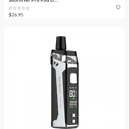
$26.95