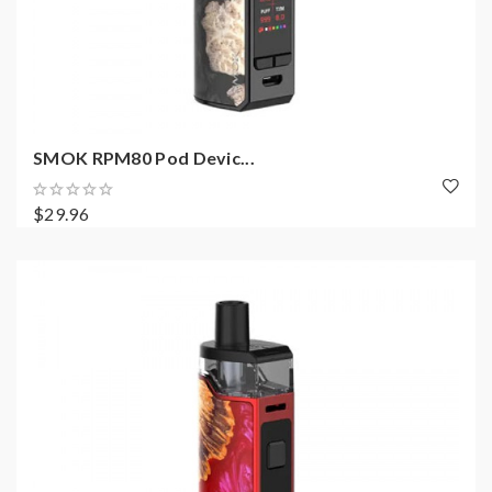
SMOK RPM80 Pod Devic...
$29.96