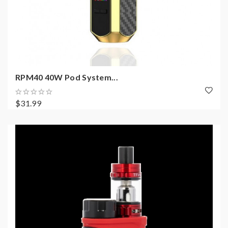
RPM40 40W Pod System...
$31.99