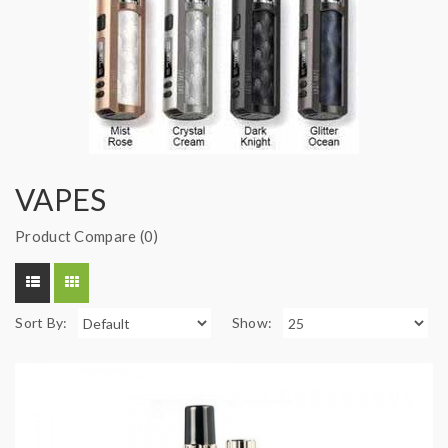
VAPES
Product Compare (0)
Sort By:
Show: