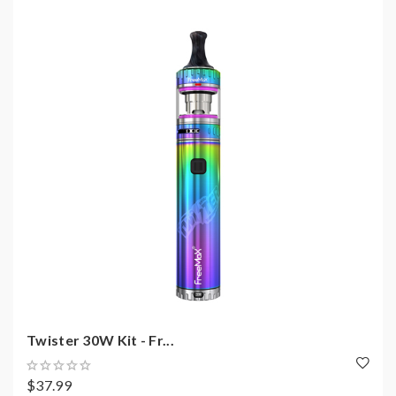
Twister 30W Kit - Fr...
$37.99