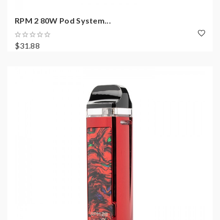
RPM 2 80W Pod System...
$31.88