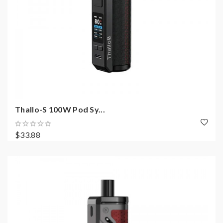
Thallo-S 100W Pod Sy...
$33.88