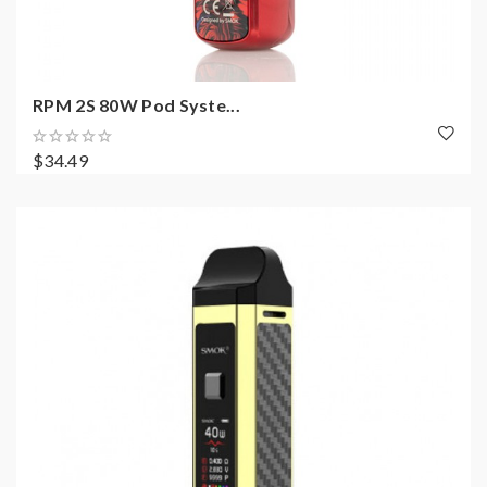
RPM 2S 80W Pod Syste...
$34.49