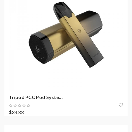
Tripod PCC Pod Syste...
$34.88