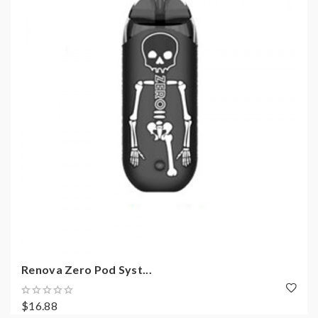
Renova Zero Pod Syst...
$16.88