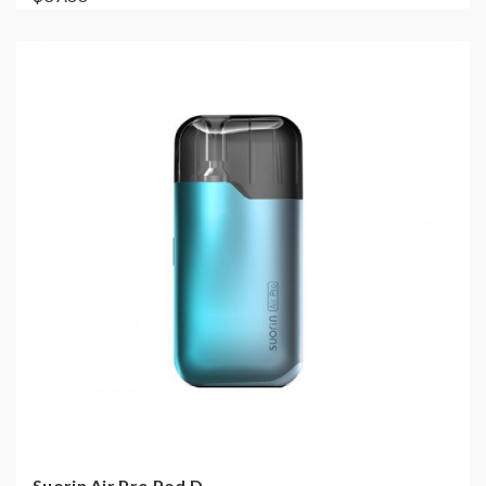
Suorin Air Pro Pod D...