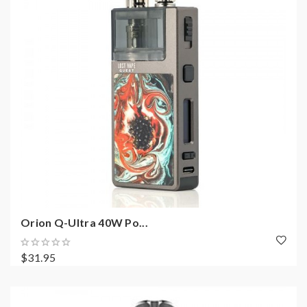
Orion Q-Ultra 40W Po...
$31.95