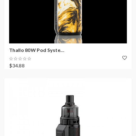
Thallo 80W Pod Syste...
$34.88