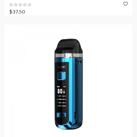
$37.50