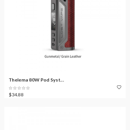
Thelema 80W Pod Syst...
$34.88