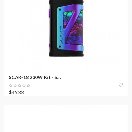
SCAR-18 230W Kit - S...
$49.88