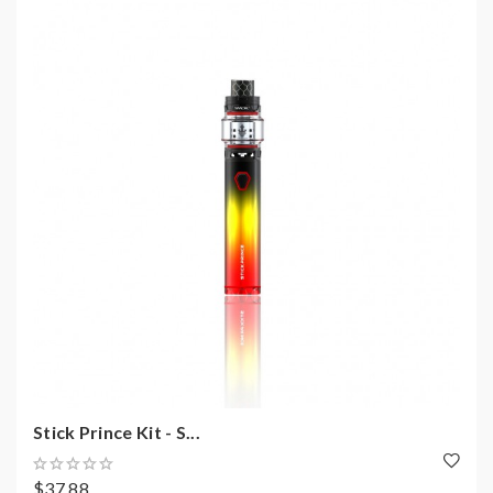
Stick Prince Kit - S...
$37.88