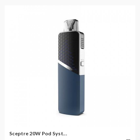
Sceptre 20W Pod Syst...