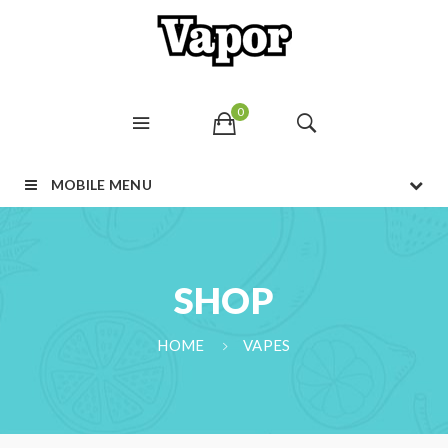
0
MOBILE MENU
SHOP
HOME
VAPES