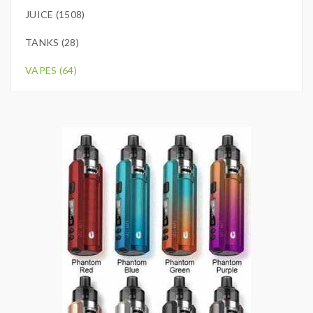
JUICE (1508)
TANKS (28)
VAPES (64)