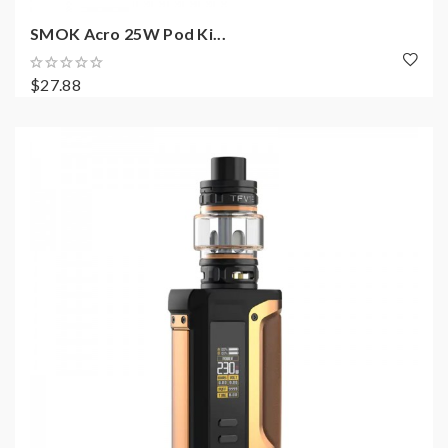
SMOK Acro 25W Pod Ki...
$27.88