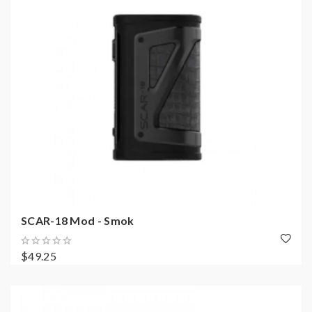
SCAR-18 Mod - Smok
$49.25