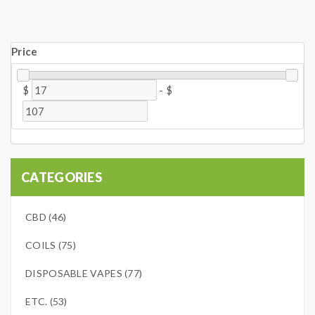
Price
$
-
$
CATEGORIES
CBD (46)
COILS (75)
DISPOSABLE VAPES (77)
ETC. (53)