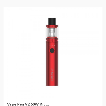
Vape Pen V2 60W Kit ...