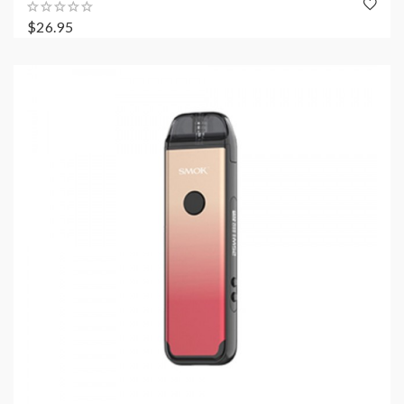
$26.95