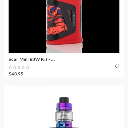
Scar Mini 80W Kit - ...
$48.95