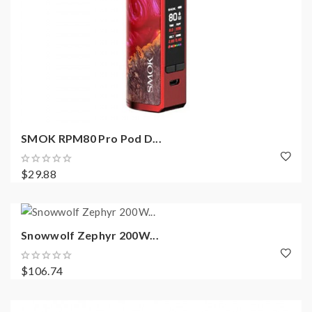
SMOK RPM80 Pro Pod D...
$29.88
Snowwolf Zephyr 200W...
$106.74