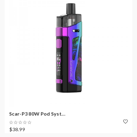
Scar-P3 80W Pod Syst...
$38.99