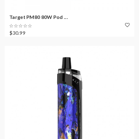
Target PM80 80W Pod ...
$30.99