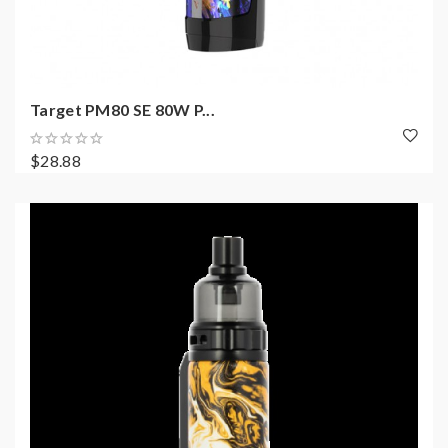
Target PM80 SE 80W P...
$28.88