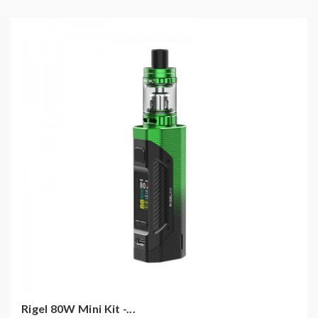
Rigel 80W Mini Kit -...