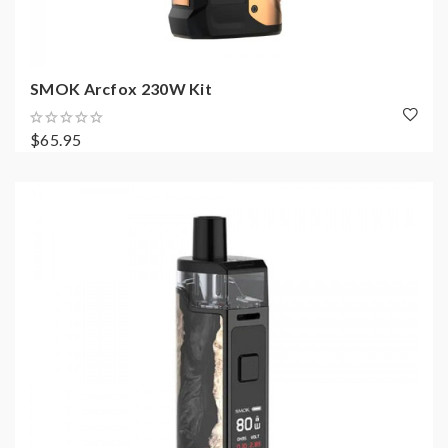
SMOK Arcfox 230W Kit
$65.95