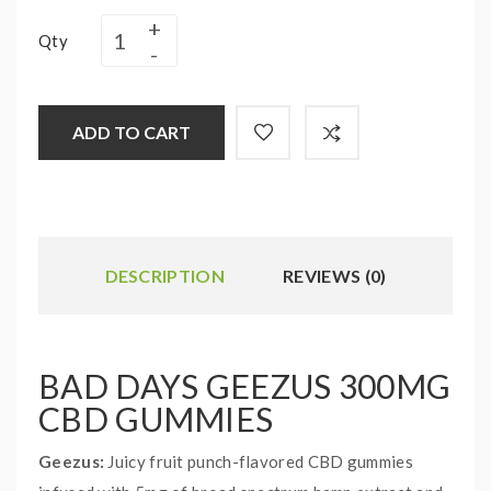
Qty
ADD TO CART
DESCRIPTION
REVIEWS (0)
BAD DAYS GEEZUS 300MG
CBD GUMMIES
Geezus:
Juicy fruit punch-flavored CBD gummies