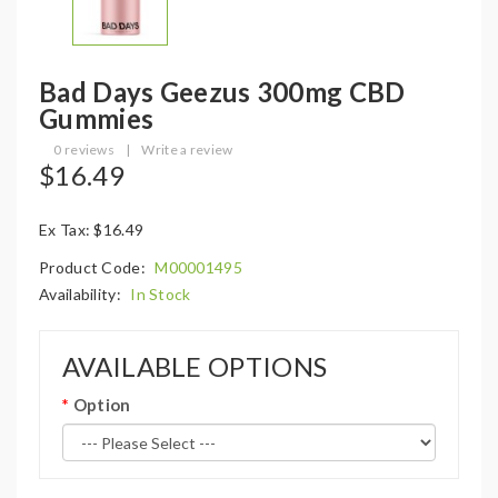
Bad Days Geezus 300mg CBD
Gummies
0 reviews
|
Write a review
$16.49
Ex Tax: $16.49
Product Code:
M00001495
Availability:
In Stock
AVAILABLE OPTIONS
Option