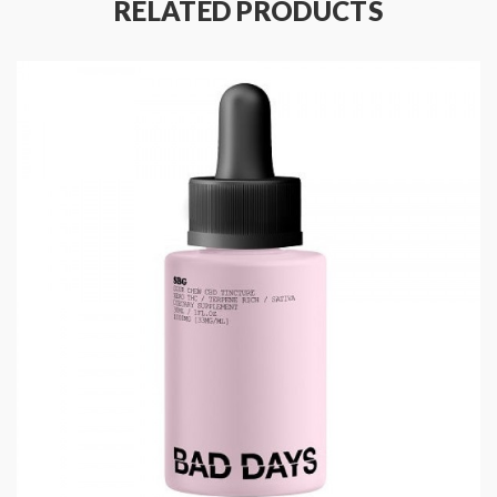
RELATED PRODUCTS