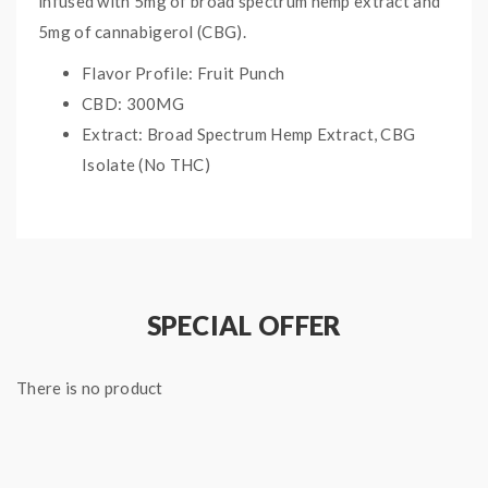
infused with 5mg of broad spectrum hemp extract and
5mg of cannabigerol (CBG).
Flavor Profile: Fruit Punch
CBD: 300MG
Extract: Broad Spectrum Hemp Extract, CBG
Isolate (No THC)
Size: 30ct
SPECIAL OFFER
There is no product