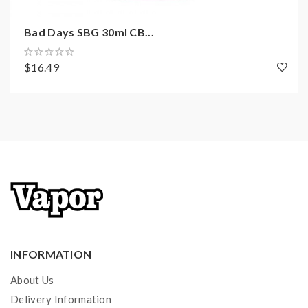
Bad Days SBG 30ml CB...
$16.49
INFORMATION
About Us
Delivery Information