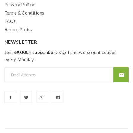
Privacy Policy
Terms & Conditions
FAQs
Return Policy
NEWSLETTER
Join
69.000+ subscribers
& get a new discount coupon
every Monday.