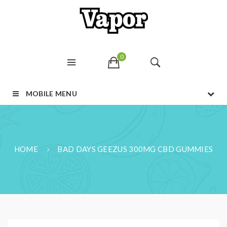
0
MOBILE MENU
HOME
BAD DAYS GEEZUS 300MG CBD GUMMIES