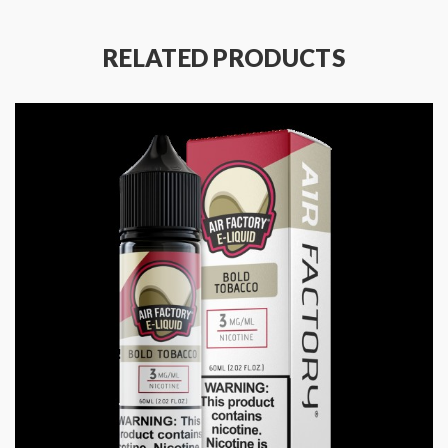
RELATED PRODUCTS