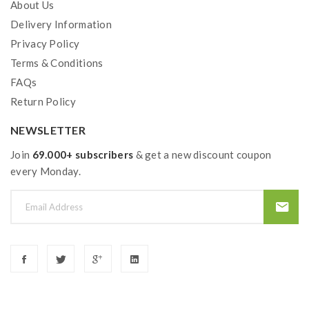
About Us
Delivery Information
Privacy Policy
Terms & Conditions
FAQs
Return Policy
NEWSLETTER
Join
69.000+ subscribers
& get a new discount coupon
every Monday.