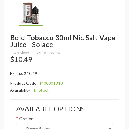
Bold Tobacco 30ml Nic Salt Vape
Juice - Solace
0 reviews
|
Write a review
$10.49
Ex Tax: $10.49
Product Code:
M00001840
Availability:
In Stock
AVAILABLE OPTIONS
Option