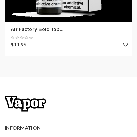
Air Factory Bold Tob...
$11.95
INFORMATION