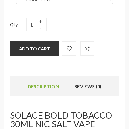
Qty
ADD TO CART
DESCRIPTION
REVIEWS (0)
SOLACE BOLD TOBACCO
30ML NIC SALT VAPE