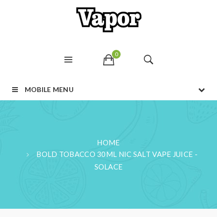
0
MOBILE MENU
HOME
BOLD TOBACCO 30ML NIC SALT VAPE JUICE -
SOLACE