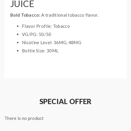
JUICE
Bold Tobacco:
A traditional tobacco flavor.
Flavor Profile: Tobacco
VG/PG: 50/50
Nicotine Level: 36MG, 48MG
Bottle Size: 30ML
SPECIAL OFFER
There is no product