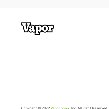
Copyright © 2022
Vapor Shop
, Inc. All Right Reserved.