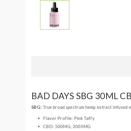
BAD DAYS SBG 30ML C
SBG:
True broad spectrum hemp extract infused wi
Flavor Profile: Pink Taffy
CBD: 500MG, 2000MG