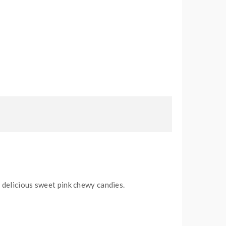
 delicious sweet pink chewy candies.