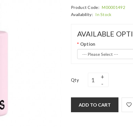
Product Code:
M00001492
Availability:
In Stock
AVAILABLE OPT
Option
Qty
ADD TO CART