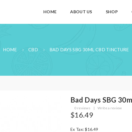
HOME
ABOUT US
SHOP
HOME
CBD
BAD DAYS SBG 30ML CBD TINCTURE
Bad Days SBG 30m
0 reviews
|
Write a review
$16.49
Ex Tax: $16.49