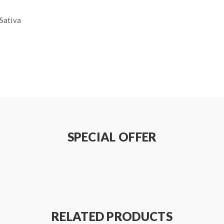
Sativa
SPECIAL OFFER
RELATED PRODUCTS