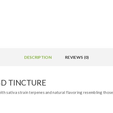
DESCRIPTION
REVIEWS (0)
BD TINCTURE
th sativa strain terpenes and natural flavoring resembling those