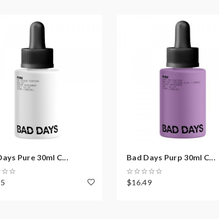
ays Pure 30ml C...
Bad Days Purp 30ml C...
95
$16.49