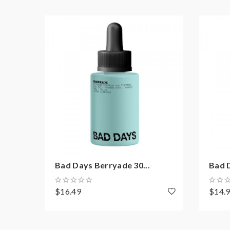
Bad Days Berryade 30...
Bad D
$16.49
$14.