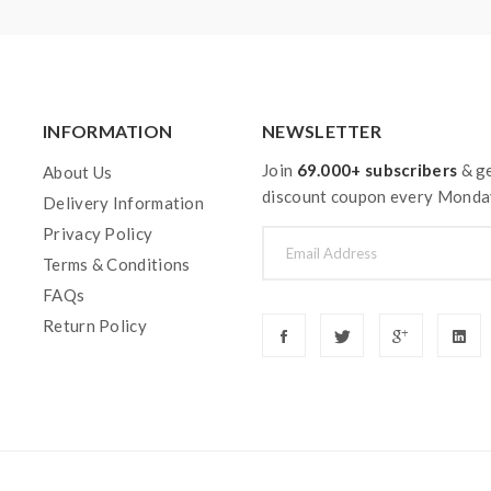
INFORMATION
NEWSLETTER
Join
69.000+ subscribers
& ge
About Us
discount coupon every Monda
Delivery Information
Privacy Policy
Terms & Conditions
FAQs
Return Policy