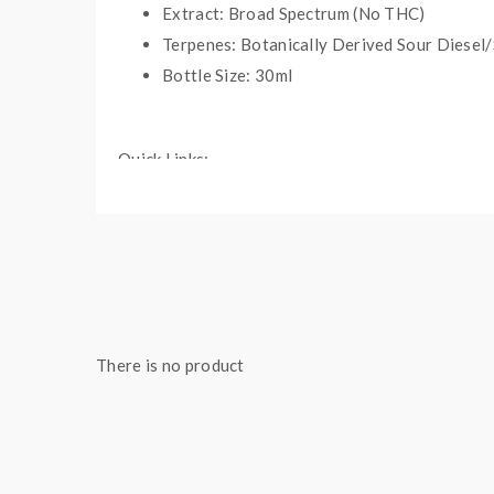
Extract: Broad Spectrum (No THC)
Terpenes: Botanically Derived Sour Diesel/
Bottle Size: 30ml
Quick Links:
Shop All CBD Products
More Products by Bad Days
There is no product