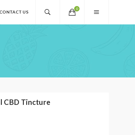
0
CONTACT US
l CBD Tincture