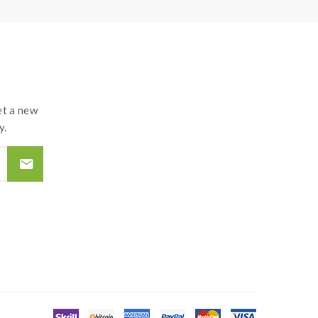
t a new
y.