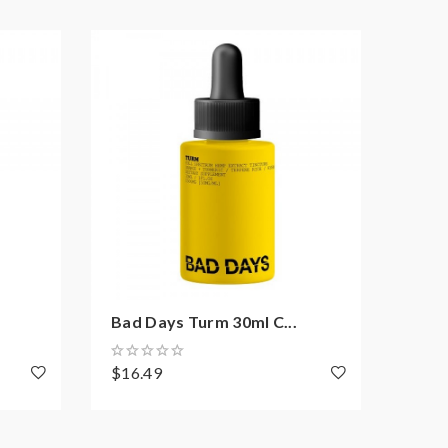
Bad Days Turm 30ml C...
Bad 
$16.49
$16.