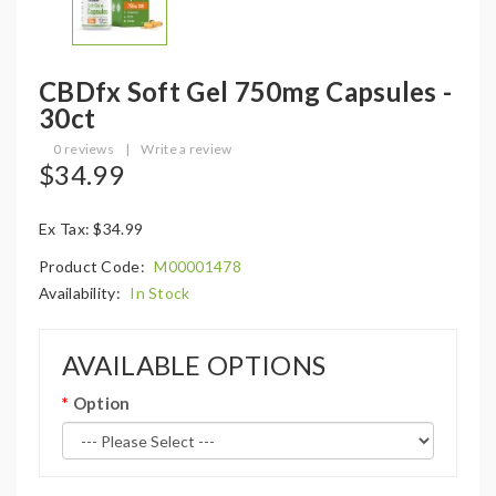
CBDfx Soft Gel 750mg Capsules -
30ct
0 reviews
|
Write a review
$34.99
Ex Tax: $34.99
Product Code:
M00001478
Availability:
In Stock
AVAILABLE OPTIONS
Option