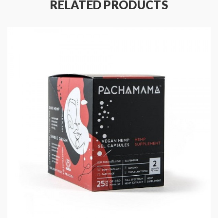
All Alternative Products
RELATED PRODUCTS