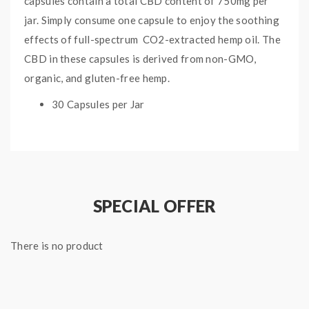
capsules contain a total CBD content of 750mg per
jar. Simply consume one capsule to enjoy the soothing
effects of full-spectrum CO2-extracted hemp oil. The
CBD in these capsules is derived from non-GMO,
organic, and gluten-free hemp.
30 Capsules per Jar
750mg total CBD per jar
Full Spectrum CBD
Derived from Organic Hemp
Non-GMO
Gluten-Free
SPECIAL OFFER
There is no product
Quick Links:
All CBD Products
More by CBDfx