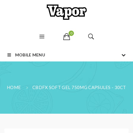
0
MOBILE MENU
HOME
CBDFX SOFT GEL 750MG CAPSULES - 30CT