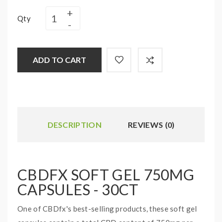
Qty
ADD TO CART
DESCRIPTION
REVIEWS (0)
CBDFX SOFT GEL 750MG
CAPSULES - 30CT
One of CBDfx's best-selling products, these soft gel