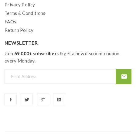
Privacy Policy
Terms & Conditions
FAQs
Return Policy
NEWSLETTER
Join
69.000+ subscribers
& get a new discount coupon
every Monday.