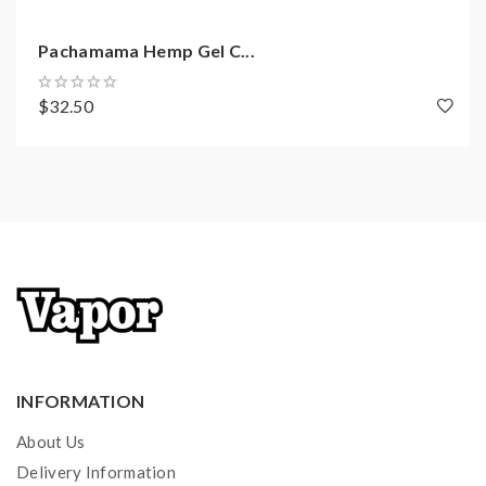
Pachamama Hemp Gel C...
$32.50
INFORMATION
About Us
Delivery Information