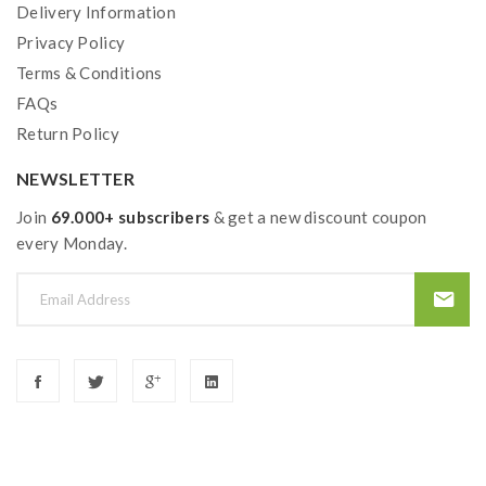
Delivery Information
Privacy Policy
Terms & Conditions
FAQs
Return Policy
NEWSLETTER
Join
69.000+ subscribers
& get a new discount coupon
every Monday.