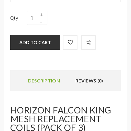
Qty
ADD TO CART
DESCRIPTION
REVIEWS (0)
HORIZON FALCON KING
MESH REPLACEMENT
COILS (PACK OF 3)