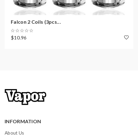
Falcon 2 Coils (3pcs...
$10.96
INFORMATION
About Us