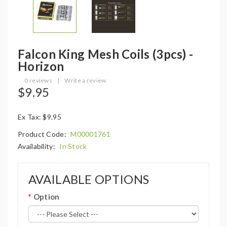
Falcon King Mesh Coils (3pcs) -
Horizon
0 reviews
|
Write a review
$9.95
Ex Tax: $9.95
Product Code:
M00001761
Availability:
In Stock
AVAILABLE OPTIONS
Option