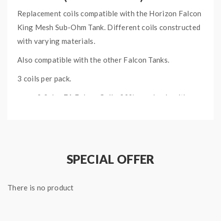
Replacement coils compatible with the Horizon Falcon
King Mesh Sub-Ohm Tank. Different coils constructed
with varying materials.
Also compatible with the other Falcon Tanks.
3 coils per pack.
0.2ohm
F1
Falcon Coil - 30% wood pulp with
70% cotton
0.2ohm
F2
Falcon Coil- Natural flax fiber
0.2ohm
F3
Falcon Coil- Flax fiber and flax paper
0.15ohm
M1
Mesh Falcon Coil- Mesh design
SPECIAL OFFER
with cotton
0.16ohm
M2
Mesh Coil-
Mesh design
There is no product
with cotton
0.15ohm
M3
Triple Mesh Coil- 3 Mesh hole