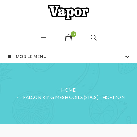
0
MOBILE MENU
HOME
FALCON KING MESH COILS (3PCS) - HORIZON