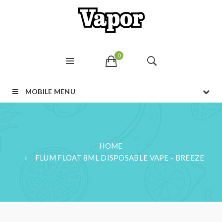
0
MOBILE MENU
HOME
FLUM FLOAT 8ML DISPOSABLE VAPE - BREEZE