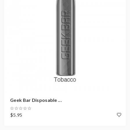
Geek Bar Disposable ...
$5.95