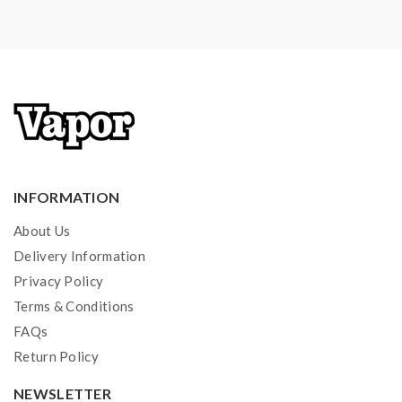
INFORMATION
About Us
Delivery Information
Privacy Policy
Terms & Conditions
FAQs
Return Policy
NEWSLETTER