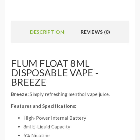
DESCRIPTION
REVIEWS (0)
FLUM FLOAT 8ML
DISPOSABLE VAPE -
BREEZE
Breeze:
Simply refreshing menthol vape juice.
Features and Specifications:
High-Power Internal Battery
8ml E-Liquid Capacity
5% Nicotine