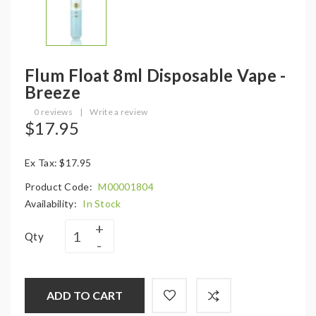
Flum Float 8ml Disposable Vape -
Breeze
0 reviews
|
Write a review
$17.95
Ex Tax: $17.95
Product Code:
M00001804
Availability:
In Stock
Qty
ADD TO CART