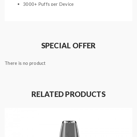
3000+ Puffs per Device
Anti-Leak Design
Package Includes:
1x Flum Float Disposable Vape
SPECIAL OFFER
Quick Links:
There is no product
All Menthol and Tobacco Disposable Vapes
RELATED PRODUCTS