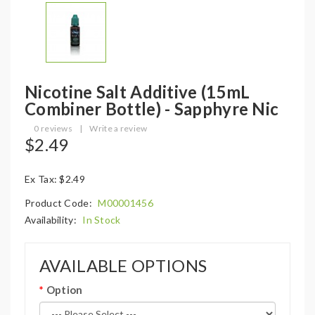
Nicotine Salt Additive (15mL
Combiner Bottle) - Sapphyre Nic
0 reviews
|
Write a review
$2.49
Ex Tax: $2.49
Product Code:
M00001456
Availability:
In Stock
AVAILABLE OPTIONS
Option