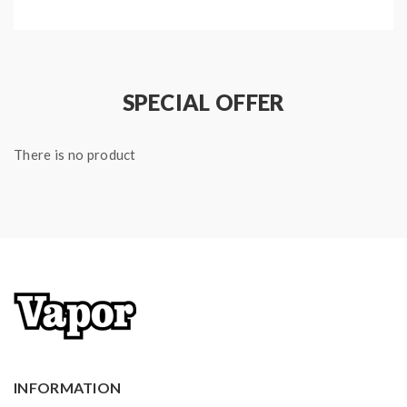
SPECIAL OFFER
There is no product
INFORMATION