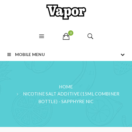
0
MOBILE MENU
HOME
NICOTINE SALT ADDITIVE (15ML COMBINER
BOTTLE) - SAPPHYRE NIC