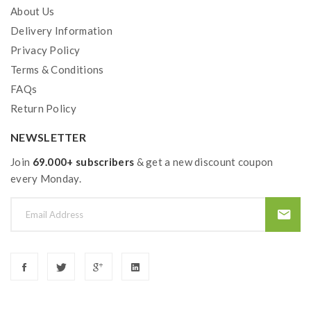
About Us
Delivery Information
Privacy Policy
Terms & Conditions
FAQs
Return Policy
NEWSLETTER
Join
69.000+ subscribers
& get a new discount coupon
every Monday.