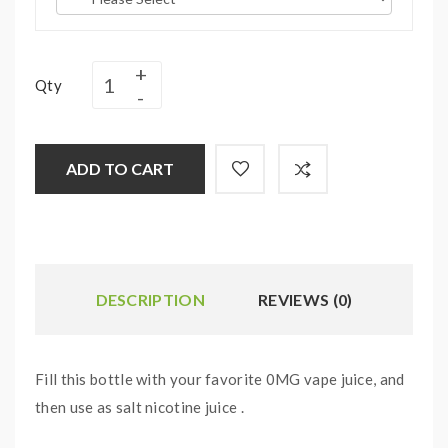
Qty
ADD TO CART
DESCRIPTION
REVIEWS (0)
Fill this bottle with your favorite 0MG vape juice, and
then use as salt nicotine juice .