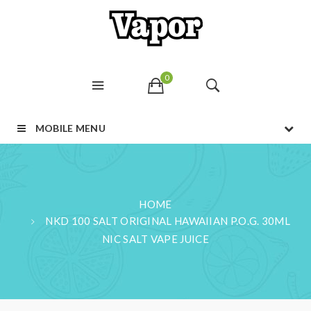
0
MOBILE MENU
HOME
NKD 100 SALT ORIGINAL HAWAIIAN P.O.G. 30ML
NIC SALT VAPE JUICE