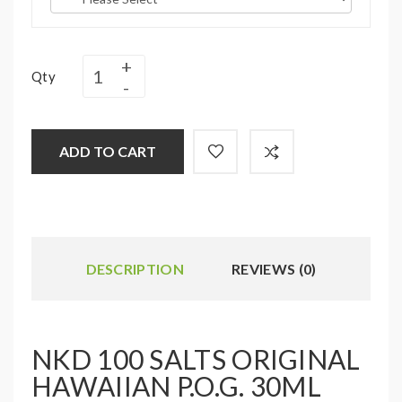
Qty
ADD TO CART
DESCRIPTION
REVIEWS (0)
NKD 100 SALTS ORIGINAL
HAWAIIAN P.O.G. 30ML