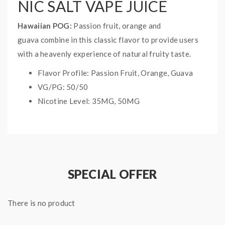
NIC SALT VAPE JUICE
Hawaiian POG:
Passion fruit, orange and
guava combine in this classic flavor to provide users
with a heavenly experience of natural fruity taste.
Flavor Profile: Passion Fruit, Orange, Guava
VG/PG: 50/50
Nicotine Level: 35MG, 50MG
Bottle Size: 30ML
Naked 100 Flavors
SPECIAL OFFER
There is no product