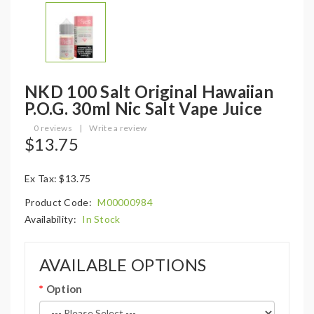
NKD 100 Salt Original Hawaiian
P.O.G. 30ml Nic Salt Vape Juice
0 reviews
|
Write a review
$13.75
Ex Tax: $13.75
Product Code:
M00000984
Availability:
In Stock
AVAILABLE OPTIONS
Option