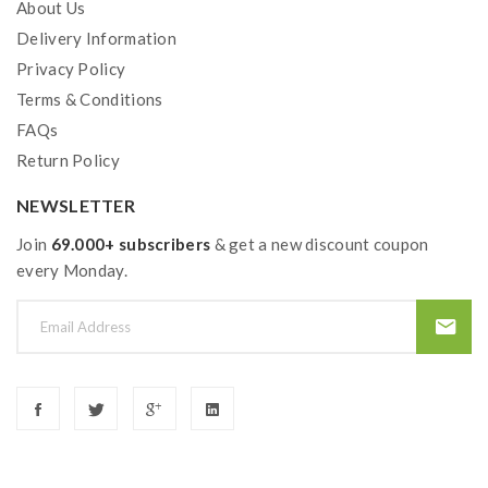
About Us
Delivery Information
Privacy Policy
Terms & Conditions
FAQs
Return Policy
NEWSLETTER
Join
69.000+ subscribers
& get a new discount coupon
every Monday.