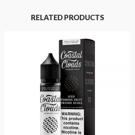
RELATED PRODUCTS