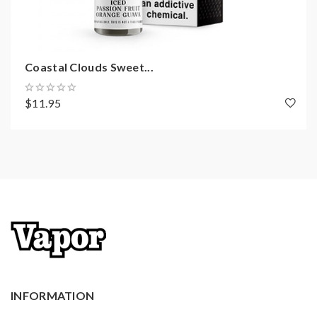
Coastal Clouds Sweet...
$11.95
INFORMATION