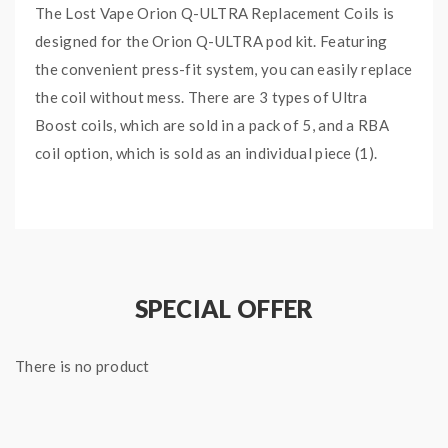
The Lost Vape Orion Q-ULTRA Replacement Coils is
designed for the Orion Q-ULTRA pod kit. Featuring
the convenient press-fit system, you can easily replace
the coil without mess. There are 3 types of Ultra
Boost coils, which are sold in a pack of 5, and a RBA
coil option, which is sold as an individual piece (1).
Quick Link:
Lost Vape Orion Q-Ultra Replacement Pods
Lost Vape Orion Q-Ultra Pod System
SPECIAL OFFER
Main Features:
0.3ohm Ultra Boost M1 Coil - rated for 30-40W
(pack
There is no product
of 5)
0.6ohm Ultra Boost M2 Coil - rated for 20-28W
(pack
of 5)