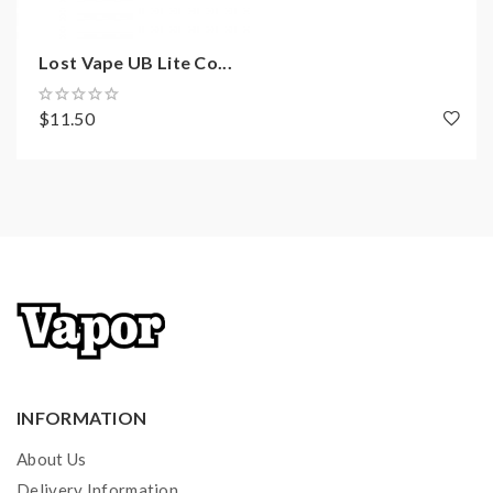
Lost Vape UB Lite Co...
$11.50
INFORMATION
About Us
Delivery Information