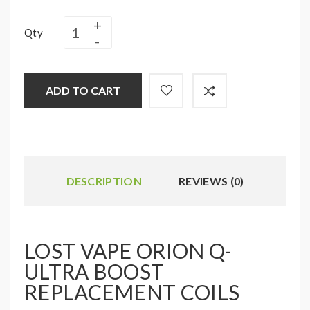
Qty
ADD TO CART
DESCRIPTION
REVIEWS (0)
LOST VAPE ORION Q-
ULTRA BOOST
REPLACEMENT COILS