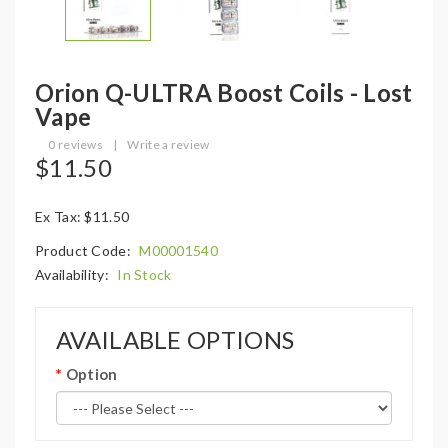
Orion Q-ULTRA Boost Coils - Lost
Vape
0 reviews
|
Write a review
$11.50
Ex Tax: $11.50
Product Code:
M00001540
Availability:
In Stock
AVAILABLE OPTIONS
Option