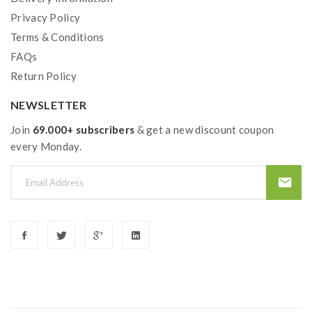
Privacy Policy
Terms & Conditions
FAQs
Return Policy
NEWSLETTER
Join
69.000+ subscribers
& get a new discount coupon
every Monday.