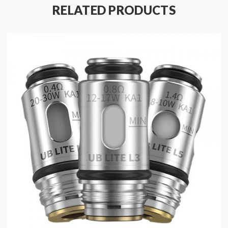
1.0ohm Ultra Boost MTL Coil - rated for 8-15W
(pack
RELATED PRODUCTS
of 5)
0.15-3.0ohm RBA Coil
(Sold as Single Piece)
Press-Fit Coil Installation
Package Contents:
Choose Either:
5 x Ultra Boost Coils
OR
1x RBA Coil