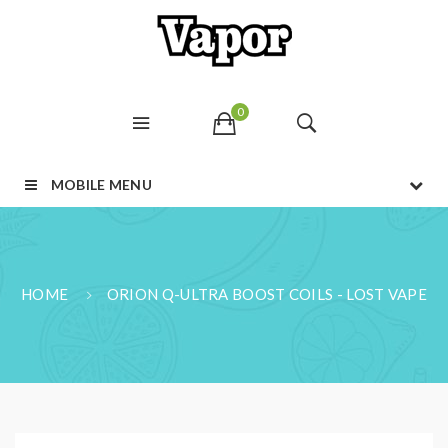
0
MOBILE MENU
HOME
ORION Q-ULTRA BOOST COILS - LOST VAPE