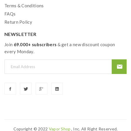
Terms & Conditions
FAQs
Return Policy
NEWSLETTER
Join
69.000+ subscribers
& get a new discount coupon
every Monday.
Copyright © 2022
Vapor Shop
, Inc. All Right Reserved.