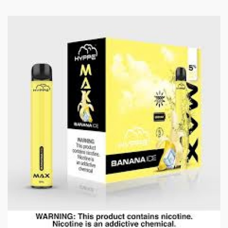
Guava Ice:
Exotic guava flavor, similar to a
strawberry and pear blend, with a menthol exhale.
Lychee Ice:
Lychee, with a flavor reminiscent of grape,
pear, and floral notes, finished with a blast of menthol.
Grape Ice:
Luscious purple grapes frosted with a
touch of menthol.
Mango:
Juicy exotic mango nectar.
Strawberry Ice:
Sweet strawberry e-liquid with a
menthol finish.
Features and Specifications:
4ml E-Liquid
700mAh Internal Battery (non-Rechargeable)