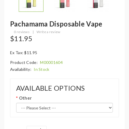
Pachamama Disposable Vape
0 reviews
|
Write a review
$11.95
Ex Tax: $11.95
Product Code:
M00001604
Availability:
In Stock
AVAILABLE OPTIONS
Other