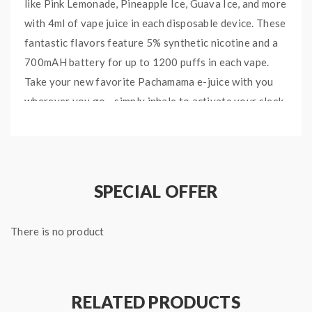
like Pink Lemonade, Pineapple Ice, Guava Ice, and more
with 4ml of vape juice in each disposable device. These
fantastic flavors feature 5% synthetic nicotine and a
700mAH battery for up to 1200 puffs in each vape.
Take your new favorite Pachamama e-juice with you
wherever you go - simply inhale to activate your sleek
disposable.
Peach Ice:
Sweet and juicy peach e-liquid with a fresh
menthol finish.
SPECIAL OFFER
Pineapple Ice:
Genuine tropical pineapple flavor with
a touch of sour and a menthol exhale.
There is no product
Pink Lemonande:
Sweet and sour berry-infused
lemonade with plenty of authentic zesty citrus.
Banana Ice:
Soft and creamy banana blended with
RELATED PRODUCTS
refreshing icy menthol.