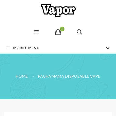
0
MOBILE MENU
HOME
PACHAMAMA DISPOSABLE VAPE