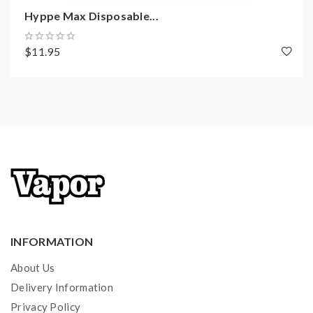
1200+ Puffs Per Device
Hyppe Max Disposable...
5% Synthetic Nicotine
Draw-Activated
$11.95
Package Includes:
1x Pachamama Disposable Vape
Quick Links:
All Pachamama Vape Juice
All Disposable Vapes
INFORMATION
About Us
Delivery Information
Privacy Policy