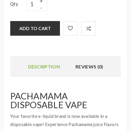
Qty
ADD TO CART
DESCRIPTION
REVIEWS (0)
PACHAMAMA
DISPOSABLE VAPE
Your favorite e-liquid brand is now available in a
disposable vape! Experience Pachamama juice flavors