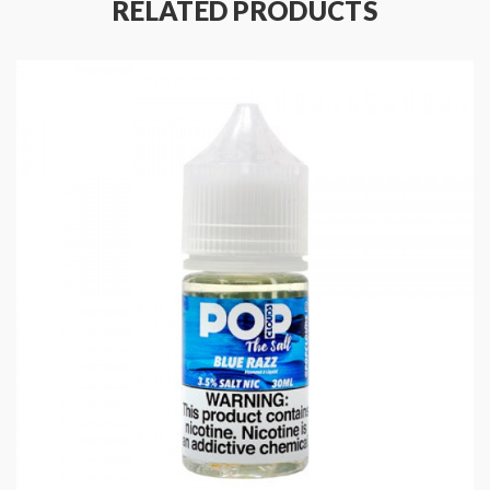
RELATED PRODUCTS