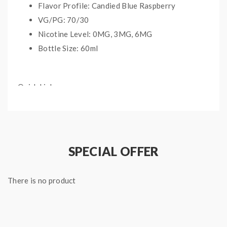
Flavor Profile: Candied Blue Raspberry
VG/PG: 70/30
Nicotine Level: 0MG, 3MG, 6MG
Bottle Size: 60ml
Quick Links:
All Pop Clouds Vape Juice
All Regular Nicotine E-Liquids
SPECIAL OFFER
There is no product