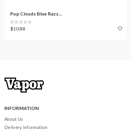
Pop Clouds Blue Razz...
$10.88
INFORMATION
About Us
Delivery Information