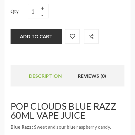
Qty
ADD TO CART
DESCRIPTION
REVIEWS (0)
POP CLOUDS BLUE RAZZ
60ML VAPE JUICE
Blue Razz:
Sweet and sour blue raspberry candy.