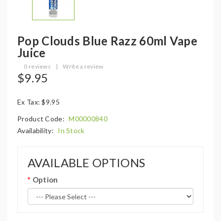
Pop Clouds Blue Razz 60ml Vape
Juice
0 reviews
|
Write a review
$9.95
Ex Tax: $9.95
Product Code:
M00000840
Availability:
In Stock
AVAILABLE OPTIONS
Option