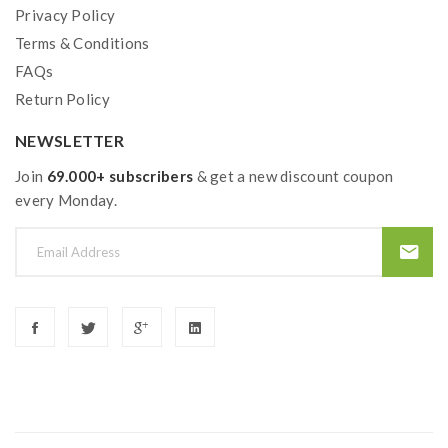
Privacy Policy
Terms & Conditions
FAQs
Return Policy
NEWSLETTER
Join
69.000+ subscribers
& get a new discount coupon
every Monday.