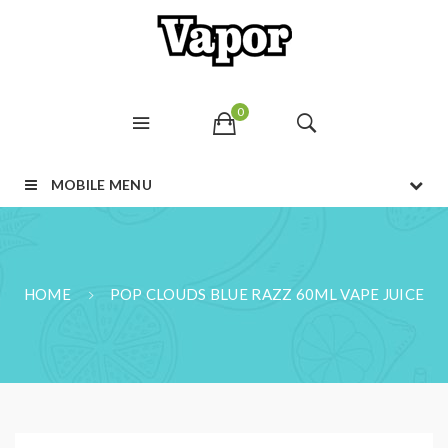
0
MOBILE MENU
HOME
POP CLOUDS BLUE RAZZ 60ML VAPE JUICE