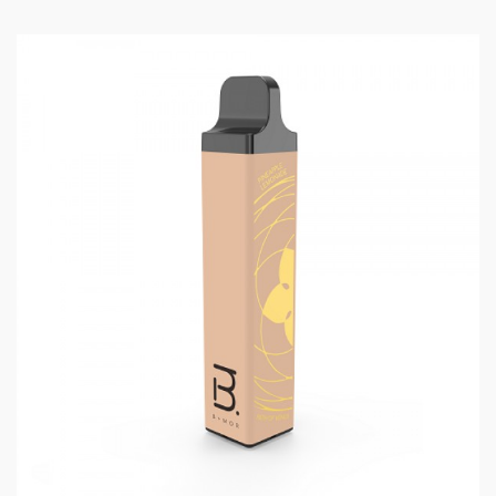
Vanilla Custard:
Rich and sweet vanilla cream.
Cereal Milk:
Crispy cereal soaked in creamy milk.
POG:
Pomegranate, orange, and guava blended into a
tropical citrus smoothie.
Watermelon Lime:
Fresh and juicy watermelon with a
punch of zesty citrus lime.
Lush Ice:
Candy watermelon with a menthol exhale.
Banana Ice:
Ripe and creamy banana balanced with
notes of menthol.
Strawberry Banana:
The classic combination.
Succulent strawberry e-liquid with rich banana.
Pina Colada:
Tangy pineapple and creamy coconut
create the beloved vacation drink.