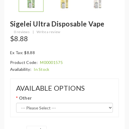
Sigelei Ultra Disposable Vape
0 reviews
|
Write a review
$8.88
Ex Tax: $8.88
Product Code:
M00001575
Availability:
In Stock
AVAILABLE OPTIONS
Other