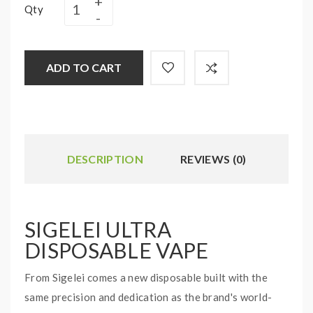
Qty
ADD TO CART
DESCRIPTION
REVIEWS (0)
SIGELEI ULTRA
DISPOSABLE VAPE
From Sigelei comes a new disposable built with the
same precision and dedication as the brand's world-