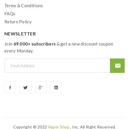
Terms & Conditions
FAQs
Return Policy
NEWSLETTER
Join
69.000+ subscribers
& get a new discount coupon
every Monday.
Copyright © 2022
Vapor Shop
, Inc. All Right Reserved.