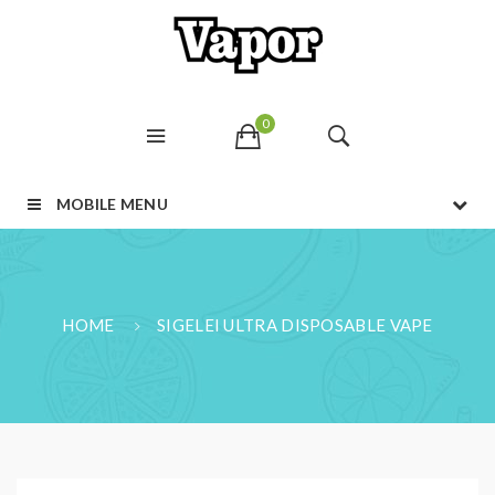
0
MOBILE MENU
HOME
SIGELEI ULTRA DISPOSABLE VAPE