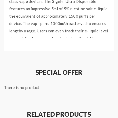
class vape devices. The Sigelei Ultra Disposable
features an impressive 5ml of 5% nicotine salt e-liquid,
the equivalent of approximately 1500 puffs per
device. The vape pen's 1000mAh battery also ensures
lengthy usage. Users can even track their e-liquid level
through the transparent tank window. Available in a
variety of unique and classic flavor combinations.
Features and Specifications:
5% Nicotine Salt
SPECIAL OFFER
5ml Pre-filled E-Liquid
Transparent E-Liquid Chamber
There is no product
1000mAh Battery
Approximately 1500 Puffs
Orange Creamsicle:
Candied orange soda flavor with
a soft vanilla cream base.
RELATED PRODUCTS