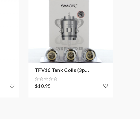
TFV16 Tank Coils (3p...
TFV9
$10.95
$22.