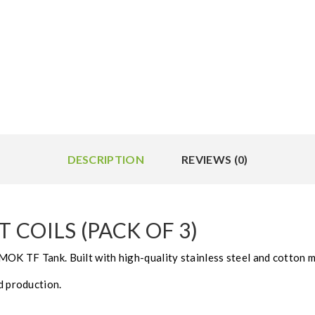
DESCRIPTION
REVIEWS (0)
COILS (PACK OF 3)
MOK TF Tank. Built with high-quality stainless steel and cotton m
d production.