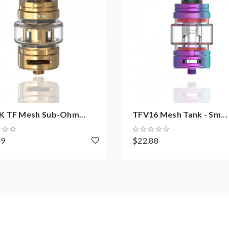
 TF Mesh Sub-Ohm...
TFV16 Mesh Tank - Sm...
99
$22.88