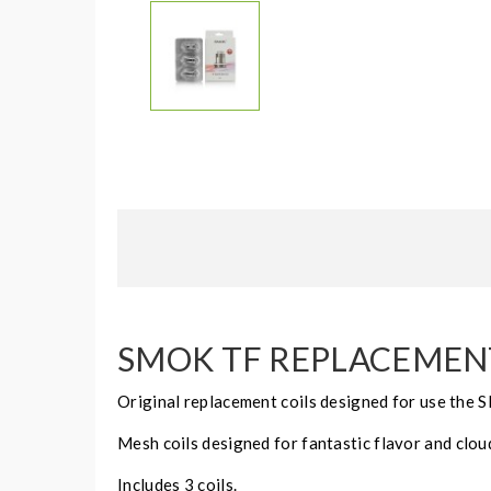
SMOK TF REPLACEMENT 
Original replacement coils designed for use the S
Mesh coils designed for fantastic flavor and clou
Includes 3 coils.