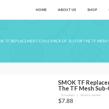
HOME
ABOUT US
SHOP
K TF REPLACEMENT COILS (PACK OF 3) | FOR THE TF MES
SMOK TF Replaceme
The TF Mesh Sub
0 reviews
|
Write a review
$7.88