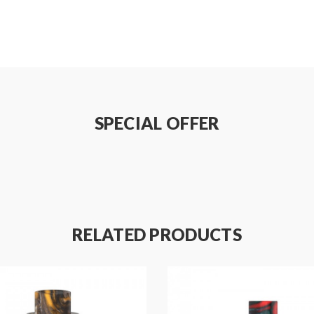
SPECIAL OFFER
RELATED PRODUCTS