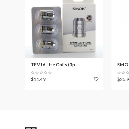
TFV16 Lite Coils (3p...
SMOK
$11.49
$25.