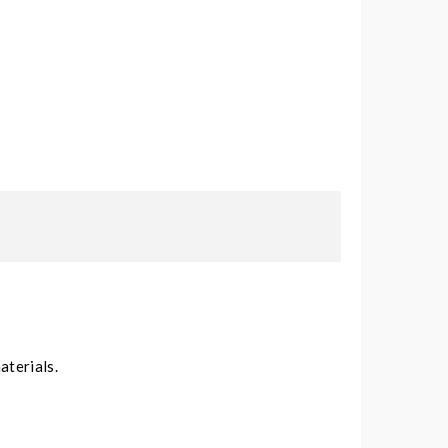
aterials.