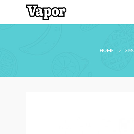
HOME
SMO