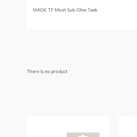
SMOK TF Mesh Sub-Ohm Tank
There is no product