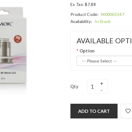
Ex Tax: $7.88
Product Code:
M00001547
Availability:
In Stock
AVAILABLE OPT
Option
Qty
ADD TO CART