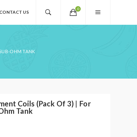
0
CONTACT US
H SUB-OHM TANK
nt Coils (Pack Of 3) | For
-Ohm Tank