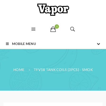
0
MOBILE MENU
HOME
TFV18 TANK COILS (3PCS) - SMOK