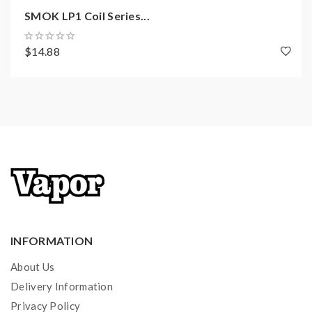
SMOK LP1 Coil Series...
$14.88
INFORMATION
About Us
Delivery Information
Privacy Policy