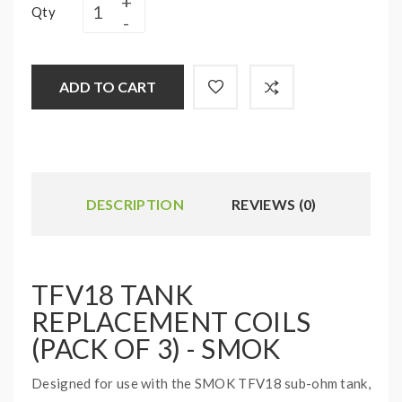
Qty
ADD TO CART
DESCRIPTION
REVIEWS (0)
TFV18 TANK
REPLACEMENT COILS
(PACK OF 3) - SMOK
Designed for use with the SMOK TFV18 sub-ohm tank,