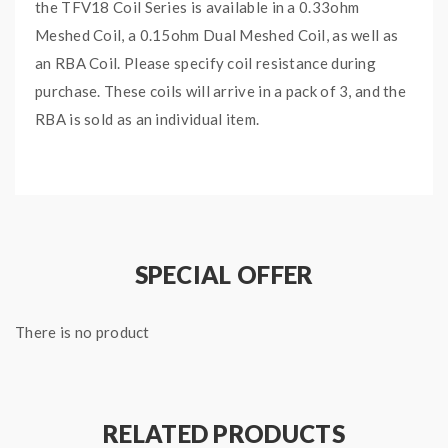
the TFV18 Coil Series is available in a 0.33ohm
Meshed Coil, a 0.15ohm Dual Meshed Coil, as well as
an RBA Coil. Please specify coil resistance during
purchase. These coils will arrive in a pack of 3, and the
RBA is sold as an individual item.
Note that the TFV18 sub-ohm tank is also compatible
with the SMOK TFV16 coil series.
Features and Specifications:
TFV18 Mesh Coil Series
SPECIAL OFFER
0.33ohm TFV18 Meshed Coil
0.15ohm TFV18 Dual Meshed Coils
There is no product
RBA Coil
Press-Fit Coil Installation
Package Includes:
RELATED PRODUCTS