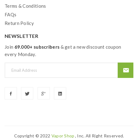
Terms & Conditions
FAQs
Return Policy
NEWSLETTER
Join
69.000+ subscribers
& get a new discount coupon
every Monday.
Copyright © 2022
Vapor Shop
, Inc. All Right Reserved.