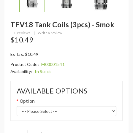
TFV18 Tank Coils (3pcs) - Smok
0 reviews
|
Write a review
$10.49
Ex Tax: $10.49
Product Code:
M00001541
Availability:
In Stock
AVAILABLE OPTIONS
Option