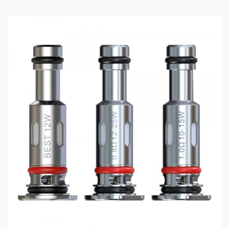
3x SMOK TFV18 Replacement Coils (please specify
resistance)
OR
1x SMOK TFV18 RBA Coil
SMOK TFV18 Tank
All SMOK Vape Products
All Replacement Coils