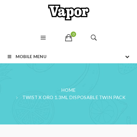
0
MOBILE MENU
HOME
TWIST X ORO 1.3ML DISPOSABLE TWIN PACK