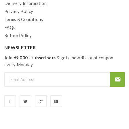
Delivery Information
Privacy Policy
Terms & Conditions
FAQs
Return Policy
NEWSLETTER
Join
69.000+ subscribers
& get a new discount coupon
every Monday.