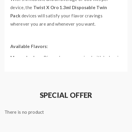
device, the
Twist X Oro 1.3ml Disposable Twin
Pack
devices will satisfy your flavor cravings
wherever you are and whenever you want.
Available Flavors:
Mango Lychee:
Ripened mangoes mixed with lychee is
bound to excite your palate with undeniable flavor.
Orange Soda:
Fr
eshly squeezed oranges that give off
a sweet and sugary taste with a fizzy undertone.
SPECIAL OFFER
Peach Ice:
The icy and sweet taste of Peach Ice is sure
to cool you off on even the hottest of days.
There is no product
Lychee Ice:
Naturally sweet lychee flavors meld with
cool menthol to give a refreshing taste.