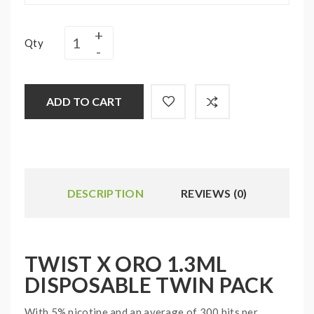
Qty
ADD TO CART
DESCRIPTION
REVIEWS (0)
TWIST X ORO 1.3ML
DISPOSABLE TWIN PACK
With 5% nicotine and an average of 300 hits per