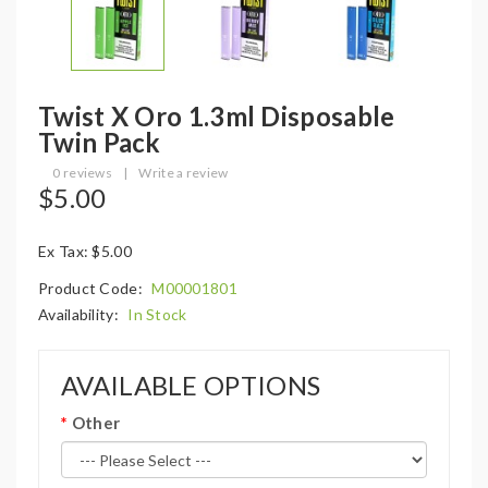
Twist X Oro 1.3ml Disposable
Twin Pack
0 reviews
|
Write a review
$5.00
Ex Tax: $5.00
Product Code:
M00001801
Availability:
In Stock
AVAILABLE OPTIONS
Other