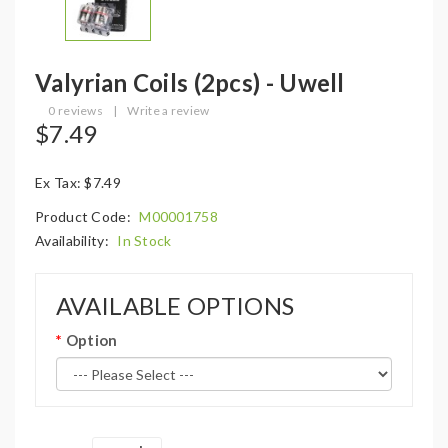
Valyrian Coils (2pcs) - Uwell
0 reviews
|
Write a review
$7.49
Ex Tax: $7.49
Product Code:
M00001758
Availability:
In Stock
AVAILABLE OPTIONS
Option