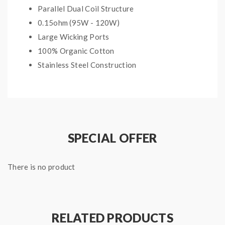
Parallel Dual Coil Structure
0.15ohm (95W - 120W)
Large Wicking Ports
100% Organic Cotton
Stainless Steel Construction
Compatible with:
Uwell Valyrian Tank
SPECIAL OFFER
Package Includes:
2 x 0.15ohm coils
There is no product
RELATED PRODUCTS