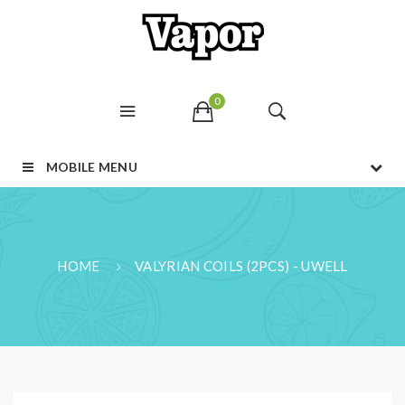
0
MOBILE MENU
HOME
VALYRIAN COILS (2PCS) - UWELL