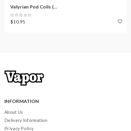
Valyrian Pod Coils (...
$10.95
INFORMATION
About Us
Delivery Information
Privacy Policy