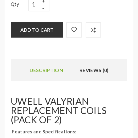
Qty
ADD TO CART
DESCRIPTION
REVIEWS (0)
UWELL VALYRIAN
REPLACEMENT COILS
(PACK OF 2)
Features and Specifications: