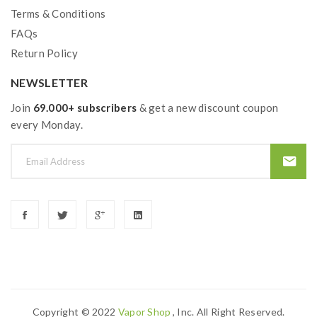
Terms & Conditions
FAQs
Return Policy
NEWSLETTER
Join
69.000+ subscribers
& get a new discount coupon
every Monday.
Copyright © 2022
Vapor Shop
, Inc. All Right Reserved.