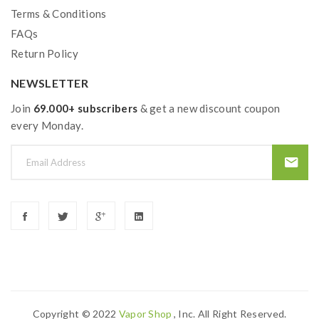
Terms & Conditions
FAQs
Return Policy
NEWSLETTER
Join
69.000+ subscribers
& get a new discount coupon
every Monday.
Copyright © 2022
Vapor Shop
, Inc. All Right Reserved.