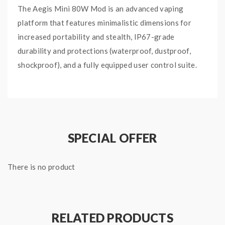
The Aegis Mini 80W Mod is an advanced vaping
platform that features minimalistic dimensions for
increased portability and stealth, IP67-grade
durability and protections (waterproof, dustproof,
shockproof), and a fully equipped user control suite.
Powered by a built-in 2200mAh battery. Maximum
power output of 80W. Alloy, leather, and SLI silicone
construction.
IP67 water resistance; able to withstand submersion
SPECIAL OFFER
for up to 30 minutes at a depth not exceeding 1
meter.
MIL STD 810G-516.6 military grade
shock
There is no product
resistance. IP67 dust resistance.
User control suite includes Temperature Control Mode
accommodating Ni200, Ti, and SS heating elements,
RELATED PRODUCTS
BYPASS Mode, and TCR. Advanced AS chipset.