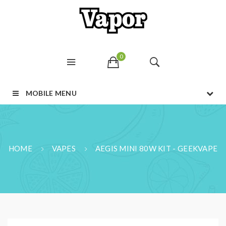
0
MOBILE MENU
HOME
VAPES
AEGIS MINI 80W KIT - GEEKVAPE