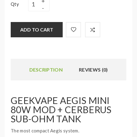
Qty
ADD TO CART
DESCRIPTION
REVIEWS (0)
GEEKVAPE AEGIS MINI
80W MOD + CERBERUS
SUB-OHM TANK
The most compact Aegis system.