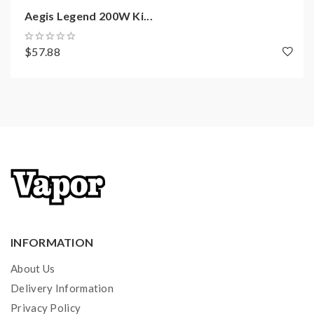
Aegis Legend 200W Ki...
Filling: Top Filling
Coil Type: Super Mesh X2 Coil 0.3ohm
$57.88
Thread: 510 Thread
Package Includes:
1x Aegis Mini Mod
1x Cerberus Sub-Ohm Tank (pre-installed Super Mesh
Coil X2 0.3ohm, bubble glass tube 5.5ml)
1x Spare Parts Pack
1x Super Mesh X2 Coil 0.3ohm
1x USB Cable
INFORMATION
1x User Manual
About Us
1x Regular Glass Tube (4.0mL)
Delivery Information
Privacy Policy