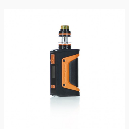
OLED display, fire button, and response buttons
located on the front face of the device. Micro USB
chargeable.
Cerberus Sub-Ohm Tank features a 5.5mL E-Juice
capacity and bottom adjustable airflow with dual slots.
Top-fill system.
Quick Links:
GeekVape Replacement Replacement Coils
Features and Specifications:
Size: 120.5mm * 27mm
Capacity: 5.5ml
Maximum Power Output: 80w
Battery: 2200mah Built-In Battery
Display: With Display Screen