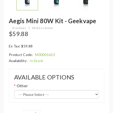
Aegis Mini 80W Kit - Geekvape
0 reviews
|
Write a review
$59.88
Ex Tax: $59.88
Product Code:
M00001623
Availability:
In Stock
AVAILABLE OPTIONS
Other