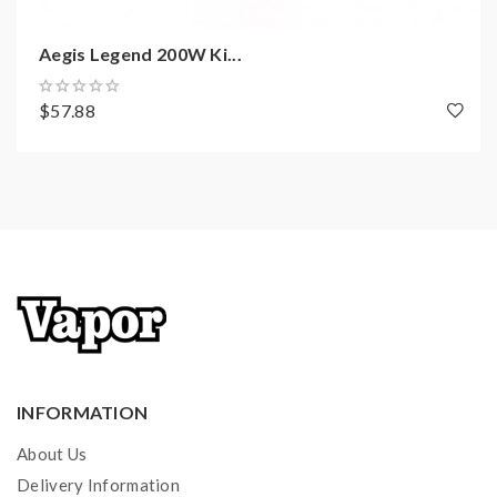
Battery: External Single 18650 Cell (not
included)
Aegis Legend 200W Ki...
Output Wattage: 5-100W
Display: 0.96 inch
$57.88
E-Juice Capacity: 5.5ml
Output Voltage: 0.1-12V
Resistance Range: 0.05Ω-3Ω
Operating Temp: -20℃~+60℃
Charger: USB 5V 1.5A
Switch Timeout Protection: 10s
Output mode: Power/VPC/TC/TCR/Bypass
Temperature range: 100℃~315℃ /
200℉~600℉
INFORMATION
Coil Type: Super Mesh X2 Coil 0.3ohm KA1(best
30-40W)
About Us
Refll: Top filling
Delivery Information