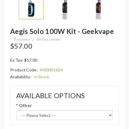
Aegis Solo 100W Kit - Geekvape
0 reviews
|
Write a review
$57.00
Ex Tax: $57.00
Product Code:
M00001624
Availability:
In Stock
AVAILABLE OPTIONS
Other