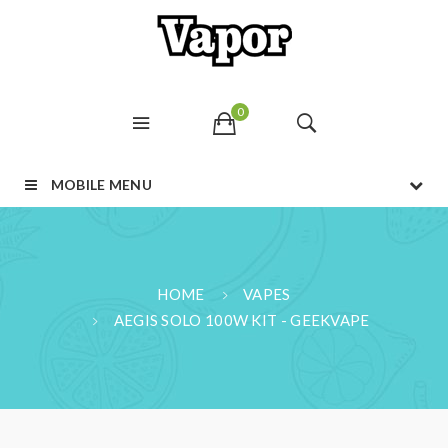
0
MOBILE MENU
HOME
VAPES
AEGIS SOLO 100W KIT - GEEKVAPE