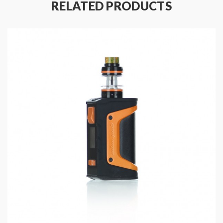
RELATED PRODUCTS
Built with an advanced internal AS-100 chipset which
allows for multiple fire modes. Includes Temperature
Control Mode with Ni200, Ti, and SS coil compatibility,
BYPASS Mode, Power Modes, VPC, and customizable
TCR.
Comes with the Cerberus Sub-Ohm Tank. 5.5mL E-
Liquid capacity. Airflow is adjustable via dual air slots.
Top-fill system. Works with the SuperMesh coils.
GeekVape Aegis Solo 100W Mod
GeekVape IM & Super Mesh Replacement Coils
GeekVape Cerberus Tank Replacement Glass
Features and Specifications:
Size: 128 x 31 x 41mm
Material: Three Proofing