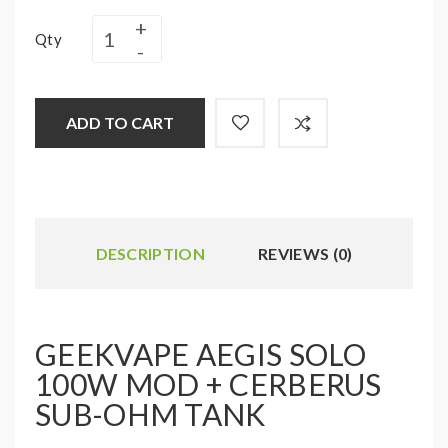
Qty
ADD TO CART
DESCRIPTION
REVIEWS (0)
GEEKVAPE AEGIS SOLO
100W MOD + CERBERUS
SUB-OHM TANK