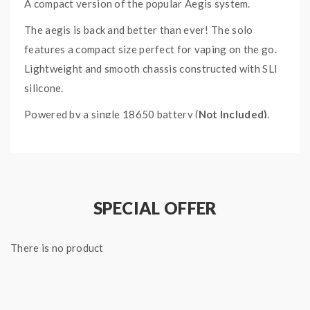
A compact version of the popular Aegis system.
The aegis is back and better than ever! The solo
features a compact size perfect for vaping on the go.
Lightweight and smooth chassis constructed with SLI
silicone.
Powered by a single 18650 battery (
Not Included)
.
Maximum power output of 100W.
Featuring IP67 water and dust resistance; able to
withstand submersion in water for up to 30 minutes at
a depth not exceeding 1 meter.
MIL STD 810G-516.6
SPECIAL OFFER
military grade
shock resistance.
A 0.96" OLED screen displays current vaping data. The
There is no product
large fire button, and setting adjustment buttons are
located on the front of the device for ease of use.
Micro USB rechargeable.