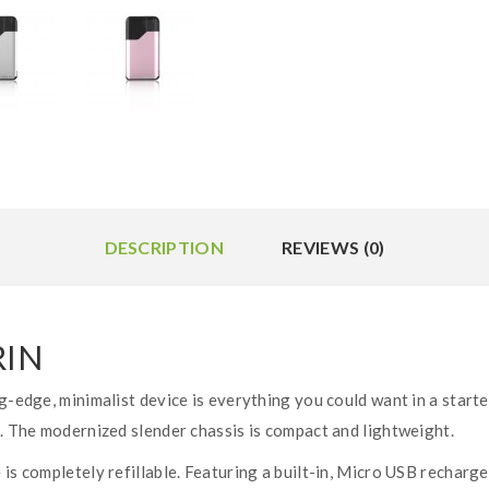
DESCRIPTION
REVIEWS (0)
RIN
g-edge, minimalist device is everything you could want in a starte
s. The modernized slender chassis is compact and lightweight.
 is completely refillable. Featuring a built-in, Micro USB recharg