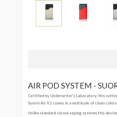
AIR POD SYSTEM - SUO
Certified by Underwriter's Laboratory, this cuttin
Suorin Air V2 comes in a multitude of clean color
Unlike standard closed vaping systems this device