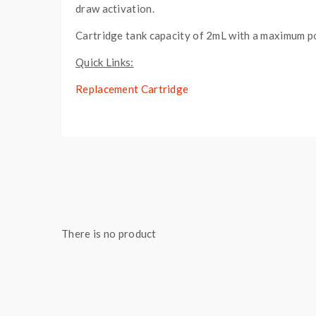
draw activation.
Cartridge tank capacity of 2mL with a maximum p
Quick Links:
Replacement Cartridge
Features:
Dimensions: 88mm x 45mm x 8mm
2mL Juice Capacity
Plug-and-Play Ecosystem
Gold Plated Proprietary Connection
Integrated 400mAh Rechargeable Battery
There is no product
LED Battery Life Indicator
Direct Voltage-Based Output
Draw-Activated Firing Mechanism
Refillable Cartridge - Plug Seal