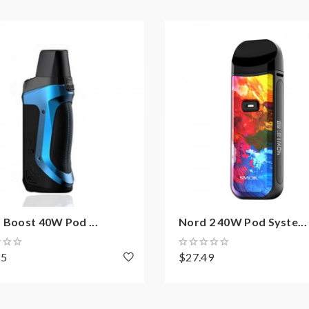
 Boost 40W Pod ...
Nord 2 40W Pod Syste...
95
$27.49