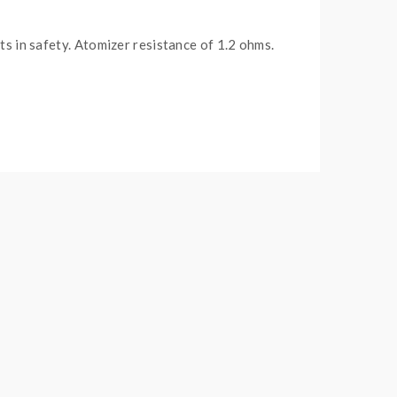
s in safety. A
tomizer resistance of 1.2 ohms.