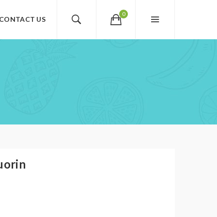
0
CONTACT US
uorin