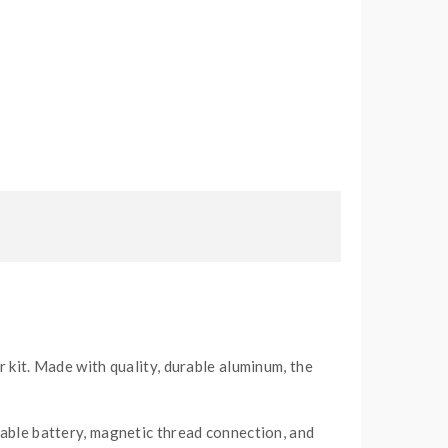
r kit. Made with quality, durable aluminum, the
eable battery, magnetic thread connection, and