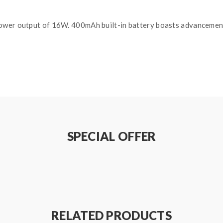
ower output of 16W. 400mAh built-in battery boasts advancement
SPECIAL OFFER
RELATED PRODUCTS