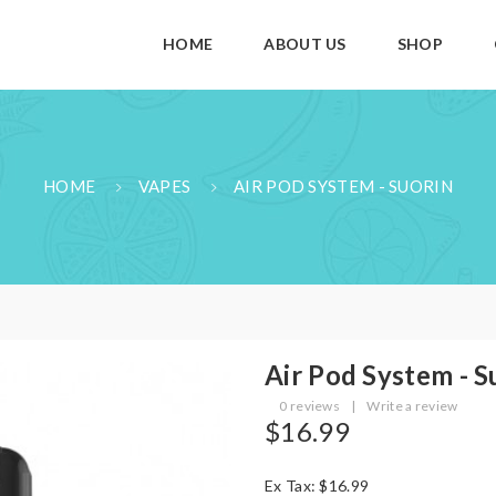
HOME
ABOUT US
SHOP
HOME
VAPES
AIR POD SYSTEM - SUORIN
Air Pod System - S
0 reviews
|
Write a review
$16.99
Ex Tax: $16.99