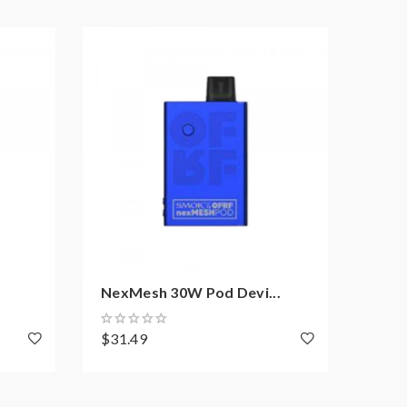
NexMesh 30W Pod Devi...
Suori
$31.49
$26.