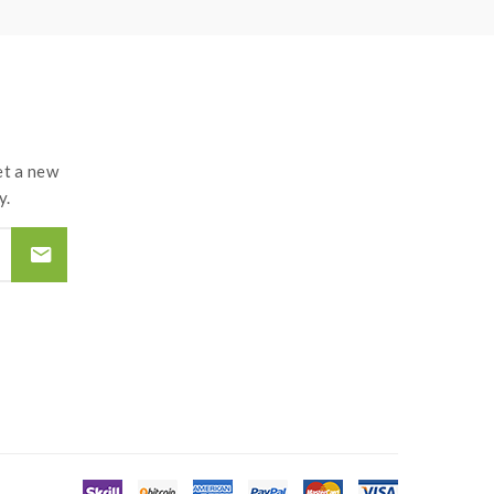
t a new
y.