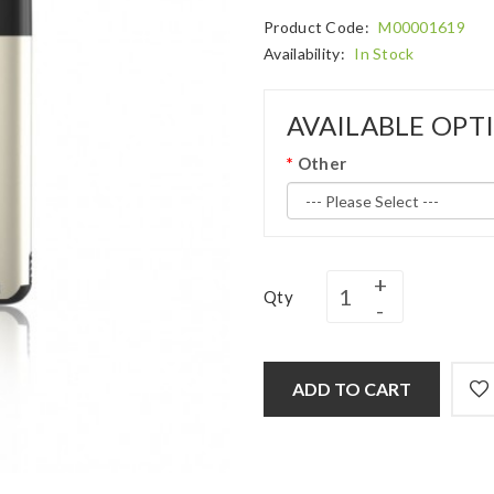
Product Code:
M00001619
Availability:
In Stock
AVAILABLE OPT
Other
Qty
ADD TO CART