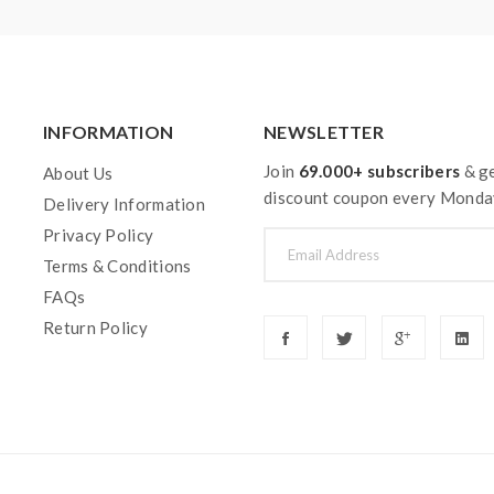
INFORMATION
NEWSLETTER
Join
69.000+ subscribers
& ge
About Us
discount coupon every Monda
Delivery Information
Privacy Policy
Terms & Conditions
FAQs
Return Policy