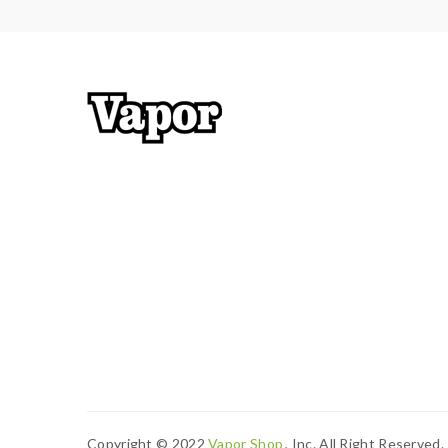
Copyright © 2022
Vapor Shop
, Inc. All Right Reserved.