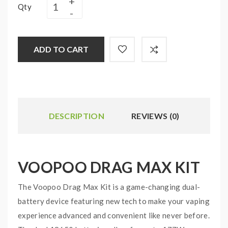
Qty
ADD TO CART
DESCRIPTION
REVIEWS (0)
VOOPOO DRAG MAX KIT
The Voopoo Drag Max Kit is a game-changing dual-
battery device featuring new tech to make your vaping
experience advanced and convenient like never before.