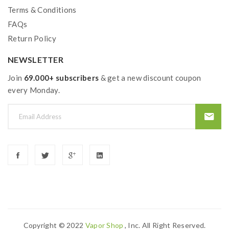
Terms & Conditions
FAQs
Return Policy
NEWSLETTER
Join
69.000+ subscribers
& get a new discount coupon
every Monday.
Copyright © 2022
Vapor Shop
, Inc. All Right Reserved.