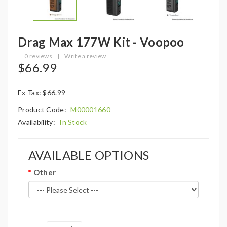
Drag Max 177W Kit - Voopoo
0 reviews
|
Write a review
$66.99
Ex Tax: $66.99
Product Code:
M00001660
Availability:
In Stock
AVAILABLE OPTIONS
Other