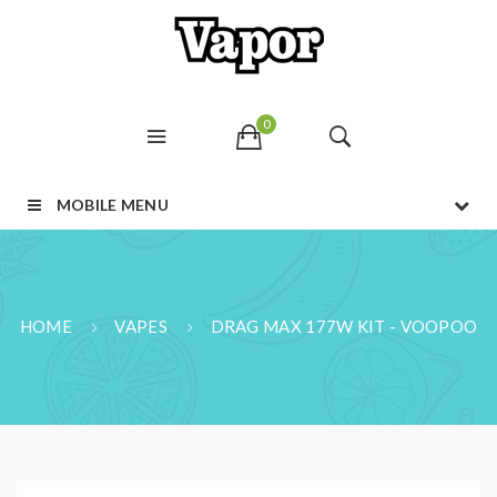
0
MOBILE MENU
HOME
VAPES
DRAG MAX 177W KIT - VOOPOO