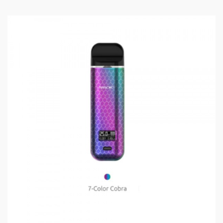
combination of the PnP series, but is compatible with
all PnP coils, including the RBA.
Features and Specifications:
4.5ml Juice Capacity
Leather and Zinc Alloy Chassis
PCTG Pod
Magnetic Suction Pod
0.2ohm or 0.15ohm Resistance
5-177W Output
18650 Batteries (not included)
6.4-8.4V Battery Output
Advanced Protection Features
Package Includes:
1x Drag Max Device