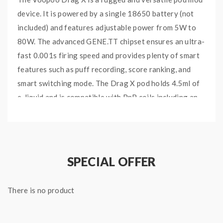
device. It is powered by a single 18650 battery (not
included) and features adjustable power from 5W to
80W. The advanced GENE.TT chipset ensures an ultra-
fast 0.001s firing speed and provides plenty of smart
features such as puff recording, score ranking, and
smart switching mode. The Drag X pod holds 4.5ml of
e-liquid and is compatible with PnP coils including an
RBA deck. The combination of alloy frame and leather
covering brings the ultimate durability.
SPECIAL OFFER
Main Features:
Combination of alloy and leather: it looks retro
There is no product
and feels comfortable in hands
Brand new GENE.TT chipset: fire at 0.001s and
provides intelligent functions like puff