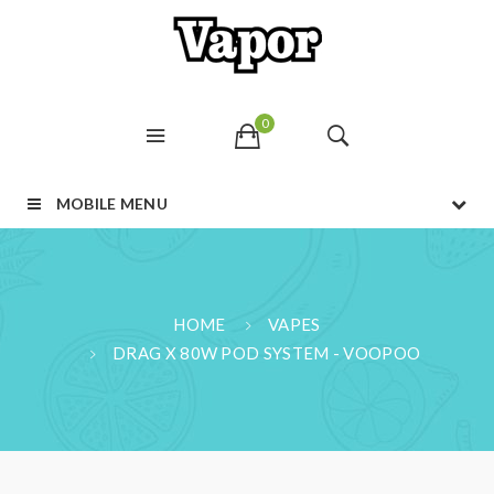
0
MOBILE MENU
HOME
VAPES
DRAG X 80W POD SYSTEM - VOOPOO