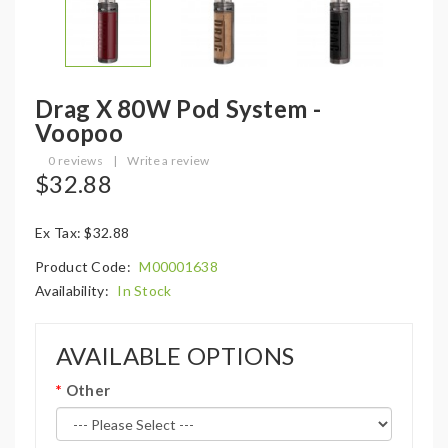
Drag X 80W Pod System -
Voopoo
0 reviews
|
Write a review
$32.88
Ex Tax: $32.88
Product Code:
M00001638
Availability:
In Stock
AVAILABLE OPTIONS
Other