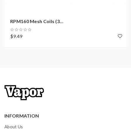
with 510 adapters
Compatible with all of the PnP coils, including an
RPM160 Mesh Coils (3...
RBA deck
$9.49
Specifications:
Size: 95 x 32.5 x 28mm
Power Range: 5-80W
Capacity: 4.5ml
Resistance Range: 0.1-3.0ohm
Output Voltage: 3.2-4.2V
Battery: Single 18650 external battery
Material: Zinc Alloy +PCTG
Standard Coils: PnP-VM6 / PnP-VM1
INFORMATION
Compatible Coils: All of the PnP coils
About Us