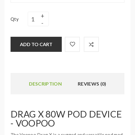
Qty
ADD TO CART
DESCRIPTION
REVIEWS (0)
DRAG X 80W POD DEVICE
- VOOPOO
The Voopoo Drag X is a rugged and versatile pod mod