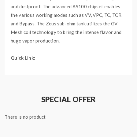
and dustproof. The advanced AS100 chipset enables
the various working modes such as VV, VPC, TC, TCR,
and Bypass. The Zeus sub-ohm tank utilizes the GV
Mesh coil technology to bring the intense flavor and
huge vapor production.
Quick Link:
Geekvape Zeus Sub-ohm Tank
Geekvape Zeus Mesh Coils
Main Features:
SPECIAL OFFER
Driven by a single 21700 or 18650 battery (not
included), capable of firing from 1W to 100W
There is no product
Inheriting from the popular Aegis line, it is
waterproof, dustproof and shockproof
With AS100 chipset, it is a full-featured device