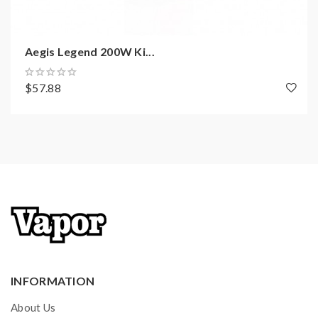
TCR Mode
Bypass Mode
Zinc-Aluminium Alloy Chassis Construction
Aegis Legend 200W Ki...
Shock, Dust, and Water Proofing
Intuitive Firing Button
$57.88
OLED Display Screen
Two Adjustment Buttons
10s Cut-Off Protection
Short-Circuit Protection
Over-Charging & Discharging Protection
Over-Heat Protection
Over-Current Protection
Anti-Dry Protection
510 Connection
INFORMATION
MicroUSB Port
GeekVape Zeus Sub-Ohm Tank Features:
About Us