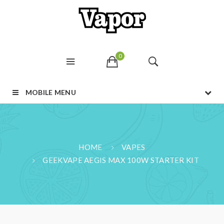
0
MOBILE MENU
HOME
VAPES
GEEKVAPE AEGIS MAX 100W STARTER KIT