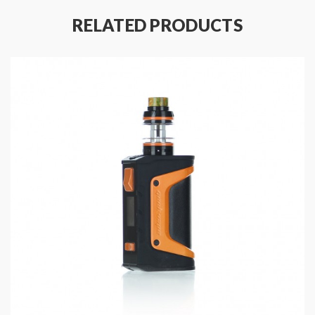
and supports extensive temperature control
RELATED PRODUCTS
suite
The ZEUS Sub-Ohm Tank with the unique mesh
technology brings the huge and flavorful vapor
Specifications:
Geekvape Aegis Max Mod:
Single High Amp 21700 / 18650 Battery - Not
Included
Wattage Output Range: 1-100W
Resistance Range: 0.05-3.0ohm
Temperature Range: 100°-315°C / 200°-600°F
Power Mode
VPC Mode
TC Mode