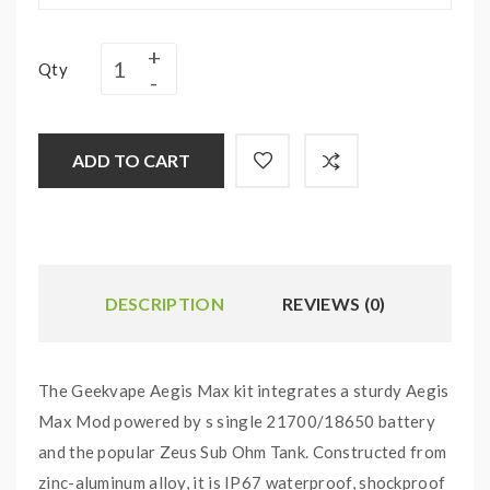
Qty
ADD TO CART
DESCRIPTION
REVIEWS (0)
The Geekvape Aegis Max kit integrates a sturdy Aegis
Max Mod powered by s single 21700/18650 battery
and the popular Zeus Sub Ohm Tank. Constructed from
zinc-aluminum alloy, it is IP67 waterproof, shockproof