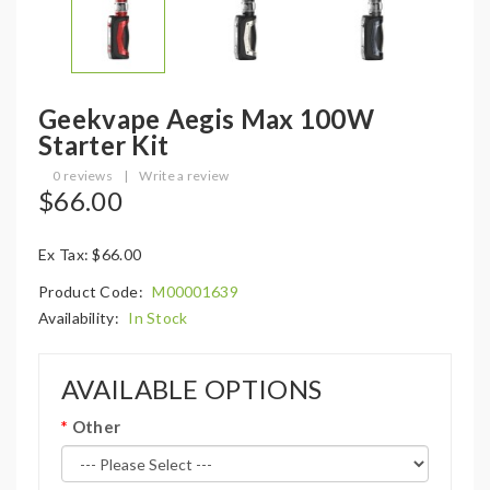
Geekvape Aegis Max 100W
Starter Kit
0 reviews
|
Write a review
$66.00
Ex Tax: $66.00
Product Code:
M00001639
Availability:
In Stock
AVAILABLE OPTIONS
Other