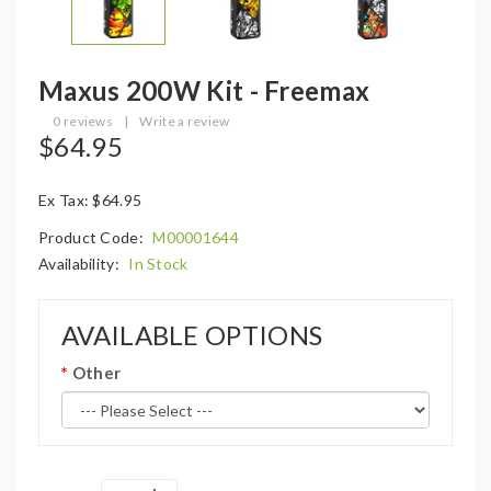
Maxus 200W Kit - Freemax
0 reviews
|
Write a review
$64.95
Ex Tax: $64.95
Product Code:
M00001644
Availability:
In Stock
AVAILABLE OPTIONS
Other