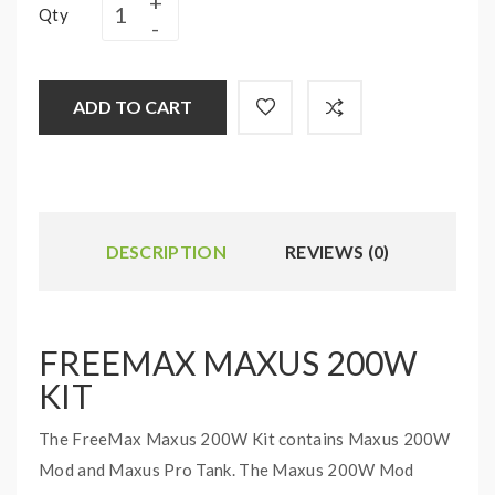
Qty
ADD TO CART
DESCRIPTION
REVIEWS (0)
FREEMAX MAXUS 200W
KIT
The FreeMax Maxus 200W Kit contains Maxus 200W
Mod and Maxus Pro Tank. The Maxus 200W Mod