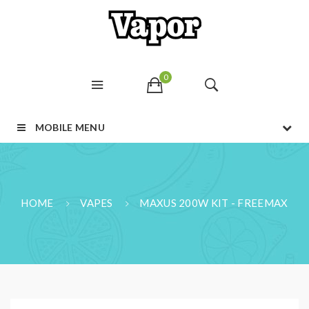
0
MOBILE MENU
HOME
VAPES
MAXUS 200W KIT - FREEMAX