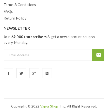
Terms & Conditions
1 x 904L M2 Coil 0.2Ω
FAQs
1 x 904L M1 Coil 0.15Ω
Return Policy
1 x Extra Glass Tube(5ml)
1 x Extra O-ring
NEWSLETTER
1 x Type-C USB Cable
Join
69.000+ subscribers
& get a new discount coupon
1 x Warning Card
every Monday.
1 x Warranty Card
1 x User Manual
Quick links:
FreeMax M Pro 2 Tank
Freemax 904L M Mesh Coils
Copyright © 2022
Vapor Shop
, Inc. All Right Reserved.