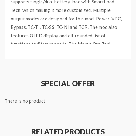
supports single/dual battery load with SmartLoad
Tech, which making it more customized. Multiple
output modes are designed for this mod: Power, VPC,
Bypass, TC-TI, TC-SS, TC-NI and TCR. The mod also
features OLED display and all-rounded list of
functions to fit your needs. The
Maxus Pro
Tank
comes with 5ml e-juice capacity and adjustable
airflow. Three steel balls are added into the top cap
for stronger friction. With the slide-to-open filling
design, it is super easy to refill. The coil is the
SPECIAL OFFER
upgraded FM COILTECH 4.0 with military grade
SS904L mesh and Tea Fiber Cotton formula, which will
There is no product
provide you the best vaping experience. Multiple
protections are designed to protect your safety, such
as Low Resistance Protection, Short Circuit
Protection.
RELATED PRODUCTS