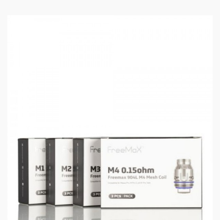
Features:
Can work with single or double batteries
FM COILTECH 4.0 for best vaping experience
Slide-to-open filling, adjustable airflow at the
bottom
Three steel balls for stronger friction and less
leaking
Multiple output modes, smart coil & heating
element detection function
904L M1 coil & M2 coil, using tea fiber cotton
formula, compatible with M Pro & M Pro 2 Tanks
Multiple protection: Low Resistance/Open
Circuit/10s Timeout/ Over Charge/Short
Circuit/High-Temp/Low Voltage Protection
Specifications: