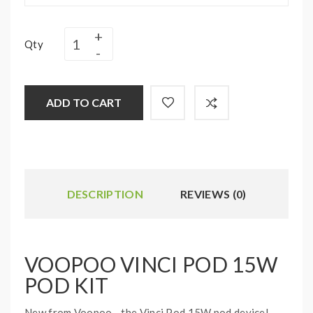
Qty
ADD TO CART
DESCRIPTION
REVIEWS (0)
VOOPOO VINCI POD 15W
POD KIT
New from Voopoo - the Vinci Pod 15W pod device!