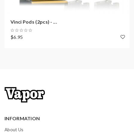
Quick Links:
Vinci Pods (2pcs) - ...
Vinci 15W Pod Kit Replacement Cartridge
All Pod Devices
$6.95
All Voopoo Vapes
INFORMATION
About Us