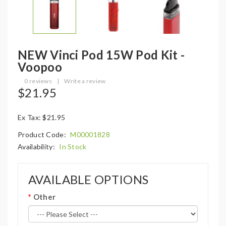
NEW Vinci Pod 15W Pod Kit -
Voopoo
0 reviews
|
Write a review
$21.95
Ex Tax: $21.95
Product Code:
M00001828
Availability:
In Stock
AVAILABLE OPTIONS
Other