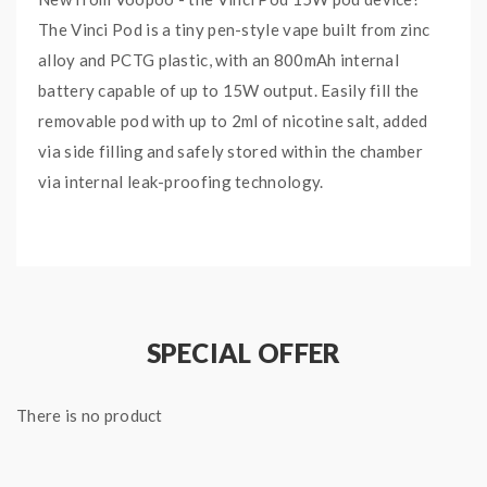
The Vinci Pod is a tiny pen-style vape built from zinc
alloy and PCTG plastic, with an 800mAh internal
battery capable of up to 15W output. Easily fill the
removable pod with up to 2ml of nicotine salt, added
via side filling and safely stored within the chamber
via internal leak-proofing technology.
The Vinci Pod device features a GENE chipset, which
controls multiple safety protections, ITO vaporization
technology, as well as an infinite airflow system and
customizable airflow adjustment slide.
SPECIAL OFFER
Features and Specifications:
Size: 93.5*24*14mm
There is no product
Zinc Alloy and PCTG Construction
800mAh Internal Battery