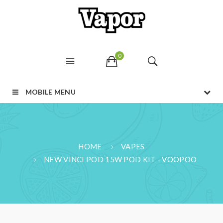
0
MOBILE MENU
HOME
VAPES
NEW VINCI POD 15W POD KIT - VOOPOO