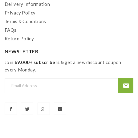
Delivery Information
Privacy Policy
Terms & Conditions
FAQs
Return Policy
NEWSLETTER
Join
69.000+ subscribers
& get a new discount coupon
every Monday.