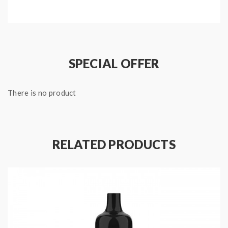
any of the social benefits of a breath mint.
Specifications:
Capacity: 2 ml
Puffs: 600
SPECIAL OFFER
Battery: 350mAh
Package Includes:
There is no product
1x Voom Iris Disposable Vape
Quick Links:
RELATED PRODUCTS
All Menthol and Tobacco Disposable Vapes