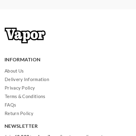
INFORMATION
About Us
Delivery Information
Privacy Policy
Terms & Conditions
FAQs
Return Policy
NEWSLETTER