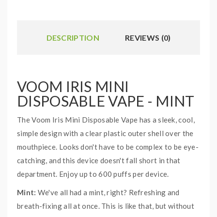
DESCRIPTION
REVIEWS (0)
VOOM IRIS MINI
DISPOSABLE VAPE - MINT
The Voom Iris Mini Disposable Vape has a sleek, cool,
simple design with a clear plastic outer shell over the
mouthpiece. Looks don't have to be complex to be eye-
catching, and this device doesn't fall short in that
department. Enjoy up to 600 puffs per device.
Mint:
We've all had a mint, right? Refreshing and
breath-fixing all at once. This is like that, but without