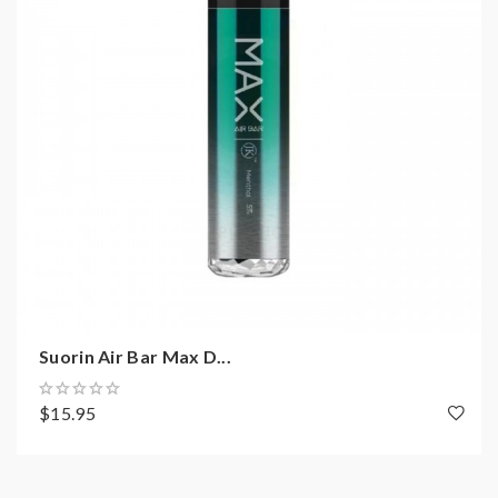
Suorin Air Bar Max D...
$15.95