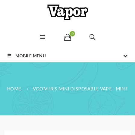
0
MOBILE MENU
HOME
VOOM IRIS MINI DISPOSABLE VAPE - MINT