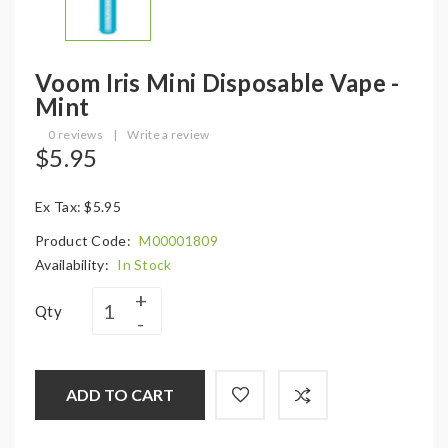
Voom Iris Mini Disposable Vape -
Mint
0 reviews
|
Write a review
$5.95
Ex Tax: $5.95
Product Code:
M00001809
Availability:
In Stock
Qty
ADD TO CART