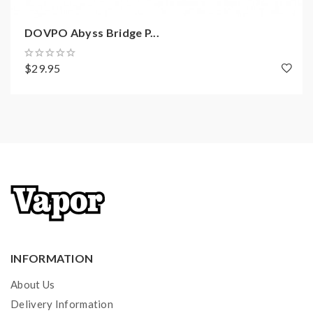
DOVPO Abyss Bridge P...
$29.95
INFORMATION
About Us
Delivery Information