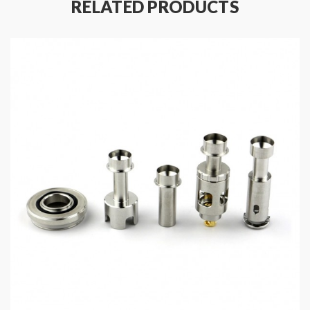
RELATED PRODUCTS
at check-out)
Quick Links:
Voopoo TPP Pod Tank
All Voopoo Vape Products
All Replacement Coils