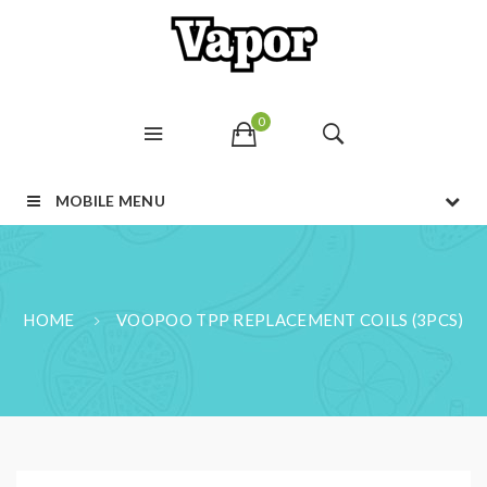
0
MOBILE MENU
HOME
VOOPOO TPP REPLACEMENT COILS (3PCS)