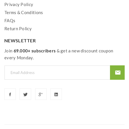
Privacy Policy
Terms & Conditions
FAQs
Return Policy
NEWSLETTER
Join
69.000+ subscribers
& get a new discount coupon
every Monday.