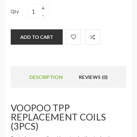
Qty
ADD TO CART
DESCRIPTION
REVIEWS (0)
VOOPOO TPP
REPLACEMENT COILS
(3PCS)