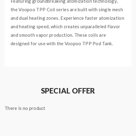
Featuring groundbreaking atomization technology,
the Voopoo TPP Coil series are built with single mesh
and dual heating zones. Experience faster atomization
and heating speed, which creates unparalleled flavor
and smooth vapor production. These coils are
designed for use with the
Voopoo TPP Pod Tank.
Features and Specifications:
Single Mesh
Dual Heating Zones
Increased Atomization
SPECIAL OFFER
Improved Flavor
Smooth Vapor Production
There is no product
Resistance Range: 0.15ohm, 0.2ohm
Package Includes:
3x Voopoo TPP Replacement Coils (specify resistance