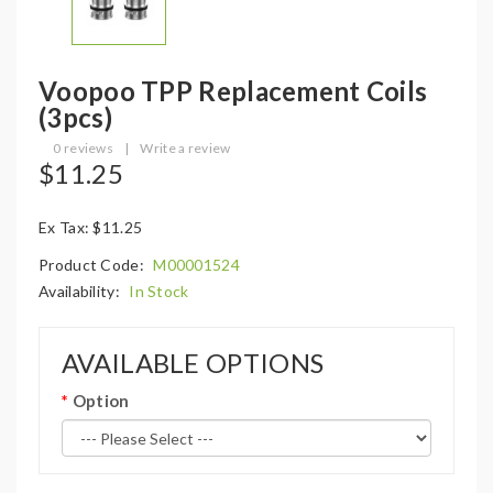
Voopoo TPP Replacement Coils
(3pcs)
0 reviews
|
Write a review
$11.25
Ex Tax: $11.25
Product Code:
M00001524
Availability:
In Stock
AVAILABLE OPTIONS
Option