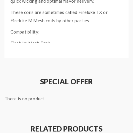
quick wicking and optimal flavor delivery.
These coils are sometimes called Fireluke TX or
Fireluke M Mesh coils by other parties.
Compatibility:
Fireluke Mesh Tank
Fireluke Mesh 2 Tank
SPECIAL OFFER
There is no product
RELATED PRODUCTS