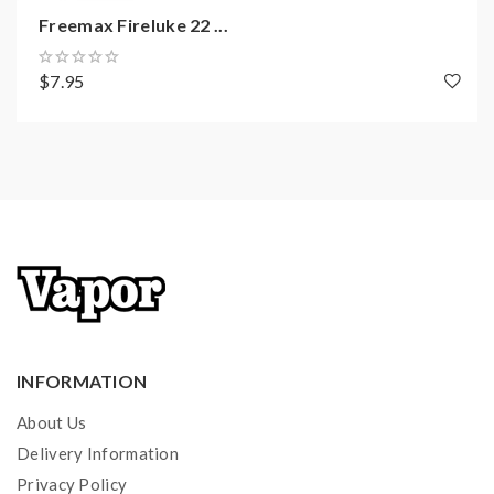
Freemax Fireluke 22 ...
$7.95
INFORMATION
About Us
Delivery Information
Privacy Policy