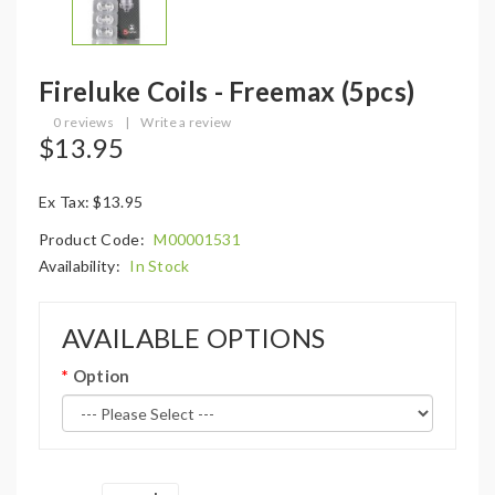
Fireluke Coils - Freemax (5pcs)
0 reviews
|
Write a review
$13.95
Ex Tax: $13.95
Product Code:
M00001531
Availability:
In Stock
AVAILABLE OPTIONS
Option