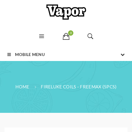
0
MOBILE MENU
HOME
FIRELUKE COILS - FREEMAX (5PCS)