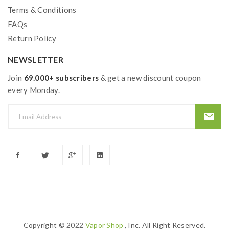
Terms & Conditions
FAQs
Return Policy
NEWSLETTER
Join
69.000+ subscribers
& get a new discount coupon
every Monday.
Copyright © 2022
Vapor Shop
, Inc. All Right Reserved.