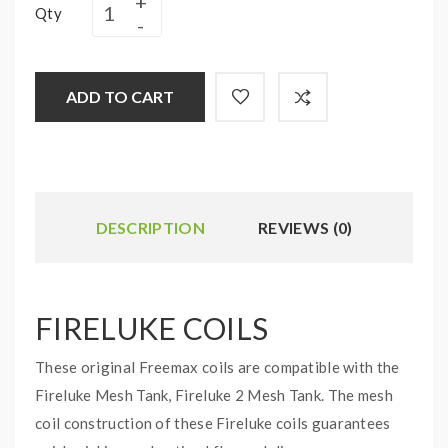
Qty
ADD TO CART
DESCRIPTION
REVIEWS (0)
FIRELUKE COILS
These original Freemax coils are compatible with the
Fireluke Mesh Tank, Fireluke 2 Mesh Tank. The mesh
coil construction of these Fireluke coils guarantees