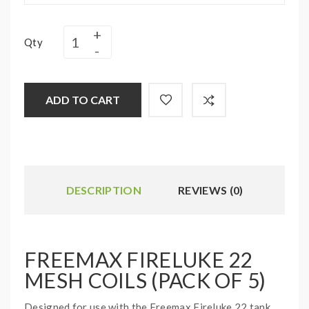
Qty
ADD TO CART
DESCRIPTION
REVIEWS (0)
FREEMAX FIRELUKE 22
MESH COILS (PACK OF 5)
Designed for use with the Freemax Fireluke 22 tank,