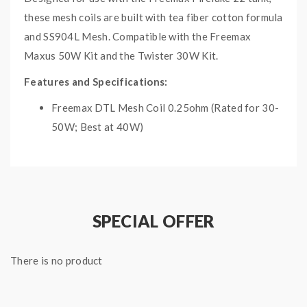
these mesh coils are built with tea fiber cotton formula
and SS904L Mesh. Compatible with the Freemax
Maxus 50W Kit and the Twister 30W Kit.
Features and Specifications:
Freemax DTL Mesh Coil 0.25ohm (Rated for 30-
50W; Best at 40W)
Freemax DTL Mesh Coil 0.5ohm
(Rated for
15-
30W; Best at 25W)
Freemax MTL Mesh Coil 1.0ohm
(Rated for
10-
15W; Best at 12.5W)
SPECIAL OFFER
Freemax MTL Mesh Coil 1.5ohm
(Rated for
8-
12W; Best at 10W)
There is no product
Package Includes:
5x Freemax Fireluke 22 Coils (specify resistance
before check-out)