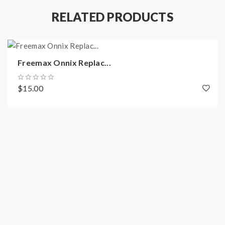
RELATED PRODUCTS
Quick Links:
All Freemax Vape Products
Freemax Onnix Replac...
All Replacement Coils
$15.00