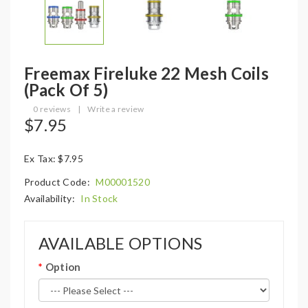
Freemax Fireluke 22 Mesh Coils
(Pack Of 5)
0 reviews
|
Write a review
$7.95
Ex Tax: $7.95
Product Code:
M00001520
Availability:
In Stock
AVAILABLE OPTIONS
Option