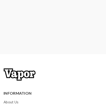
INFORMATION
About Us