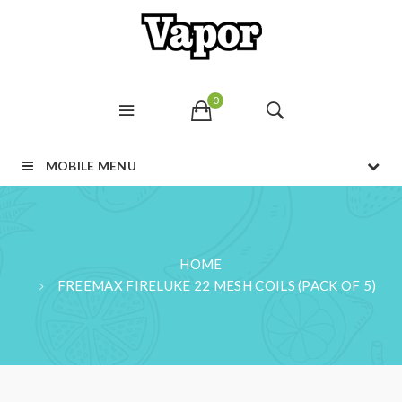
0
MOBILE MENU
HOME
FREEMAX FIRELUKE 22 MESH COILS (PACK OF 5)