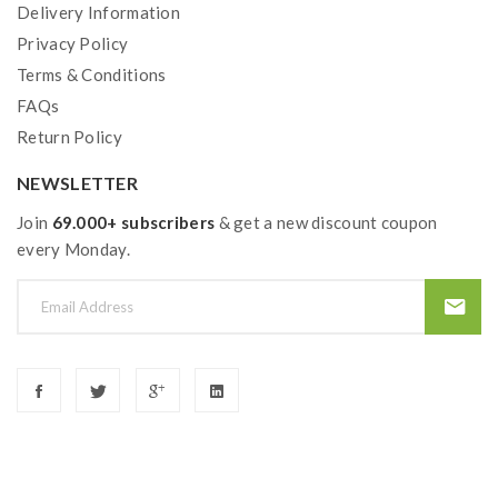
Delivery Information
Privacy Policy
Terms & Conditions
FAQs
Return Policy
NEWSLETTER
Join
69.000+ subscribers
& get a new discount coupon
every Monday.