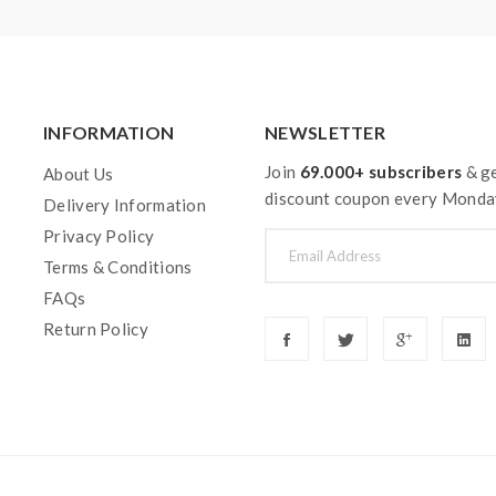
INFORMATION
NEWSLETTER
Join
69.000+ subscribers
& ge
About Us
discount coupon every Monda
Delivery Information
Privacy Policy
Terms & Conditions
FAQs
Return Policy