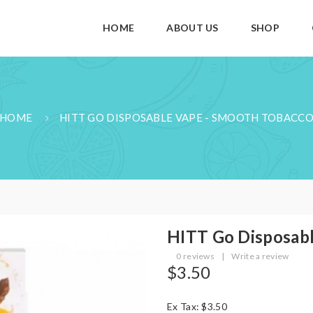
HOME
ABOUT US
SHOP
HOME
HITT GO DISPOSABLE VAPE - SMOOTH TOBACC
HITT Go Disposabl
0 reviews
|
Write a review
$3.50
Ex Tax: $3.50