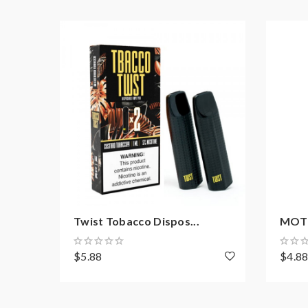
Twist Tobacco Dispos...
MOTI 
$5.88
$4.8