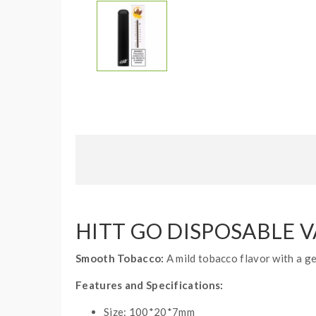
HITT GO DISPOSABLE 
Smooth Tobacco:
A mild tobacco flavor with a ge
Features and Specifications:
Size: 100*20*7mm