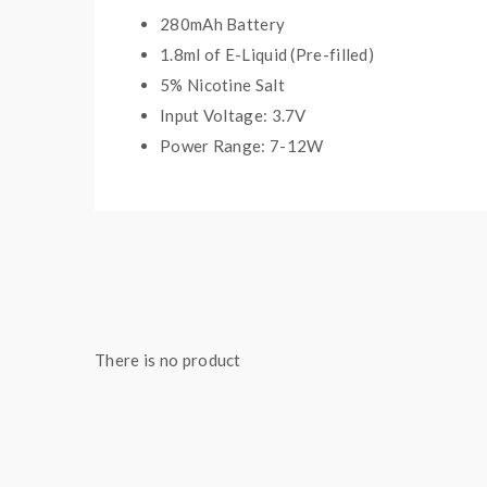
280mAh Battery
1.8ml of E-Liquid (Pre-filled)
5% Nicotine Salt
Input Voltage: 3.7V
Power Range: 7-12W
Quick Links:
All Menthol and Tobacco Disposable Vapes
There is no product