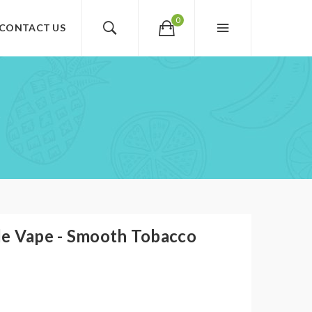
0
CONTACT US
O
e Vape - Smooth Tobacco