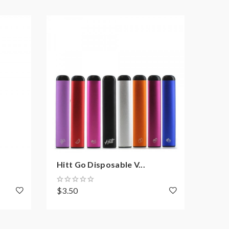
Hitt Go Disposable V...
Hitt
$3.50
$9.3