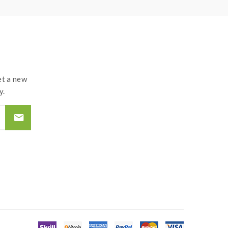
t a new
y.