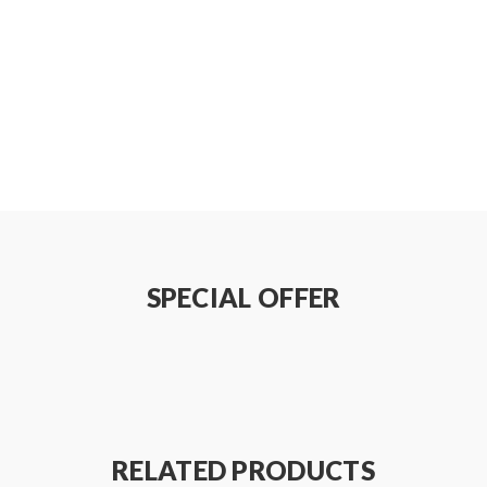
SPECIAL OFFER
RELATED PRODUCTS