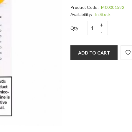
Product Code:
M00001582
Availability:
In Stock
Qty
ADD TO CART