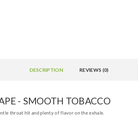
DESCRIPTION
REVIEWS (0)
VAPE - SMOOTH TOBACCO
ntle throat hit and plenty of flavor on the exhale.