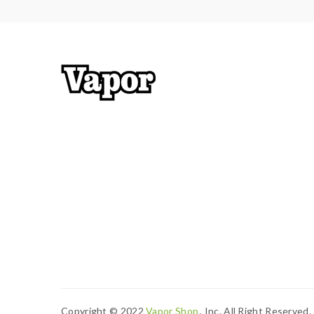
Copyright © 2022
Vapor Shop
, Inc. All Right Reserved.