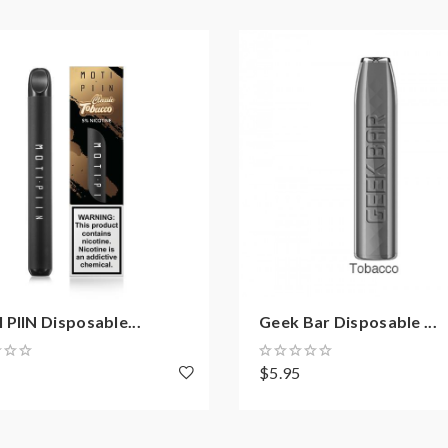
PIIN Disposable...
Geek Bar Disposable ...
8
$5.95