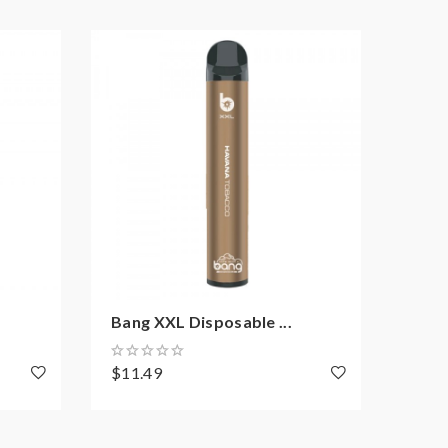
Bang XXL Disposable ...
Mons
$11.49
$11.