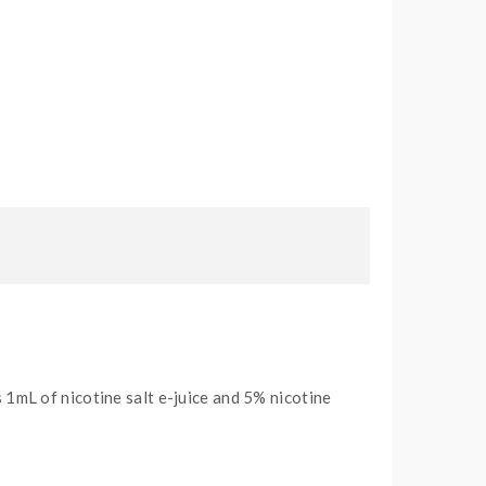
1mL of nicotine salt e-juice and 5% nicotine