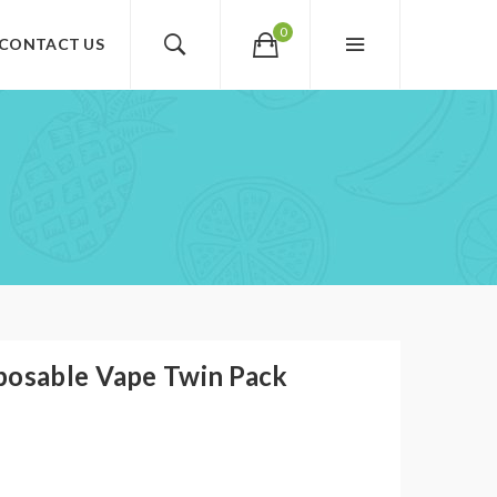
0
CONTACT US
posable Vape Twin Pack