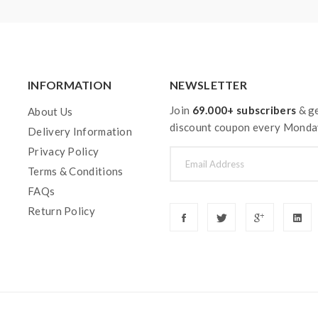
INFORMATION
NEWSLETTER
Join
69.000+ subscribers
& ge
About Us
discount coupon every Monda
Delivery Information
Privacy Policy
Terms & Conditions
FAQs
Return Policy