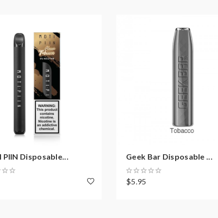
PIIN Disposable...
Geek Bar Disposable ...
8
$5.95