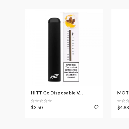
HITT Go Disposable V...
MOTI 
$3.50
$4.8