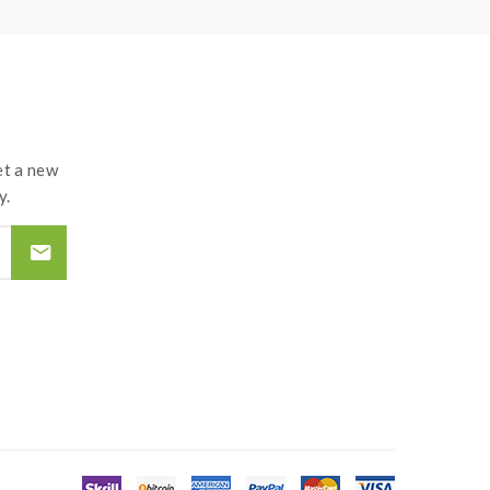
t a new
y.