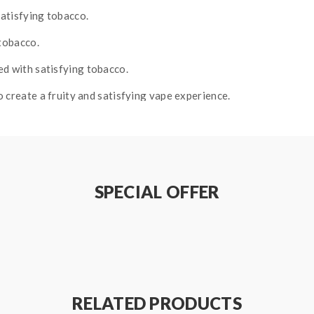
satisfying tobacco.
 tobacco.
ed with satisfying tobacco.
 create a fruity and satisfying vape experience.
SPECIAL OFFER
RELATED PRODUCTS