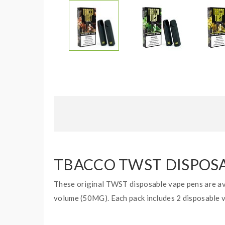
TBACCO TWST DISPOSAB
These original TWST disposable vape pens are ava
volume (50MG). Each pack includes 2 disposable 