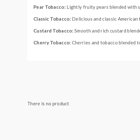
Pear Tobacco:
Lightly fruity pears blended with 
Classic Tobacco:
Delicious and classic American
Custard Tobacco:
Smooth and rich custard blend
Cherry Tobacco:
Cherries and tobacco blended to
Quick Links:
All Disposable Vapes
There is no product