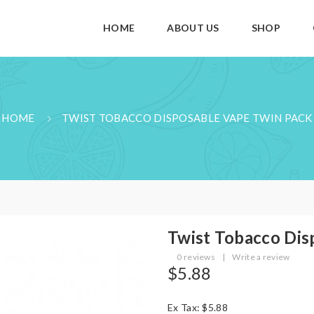
HOME
ABOUT US
SHOP
HOME
TWIST TOBACCO DISPOSABLE VAPE TWIN PACK
Twist Tobacco Dis
0 reviews
|
Write a review
$5.88
Ex Tax: $5.88