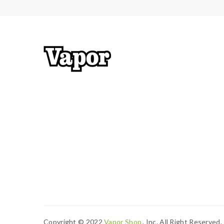
Copyright © 2022
Vapor Shop
, Inc. All Right Reserved.