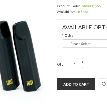
Product Code:
M00001565
Availability:
In Stock
AVAILABLE OPT
Other
Qty
ADD TO CART