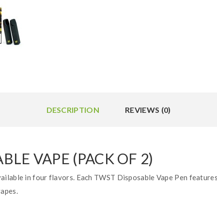
DESCRIPTION
REVIEWS (0)
LE VAPE (PACK OF 2)
ilable in four flavors. Each TWST Disposable Vape Pen features 
vapes.