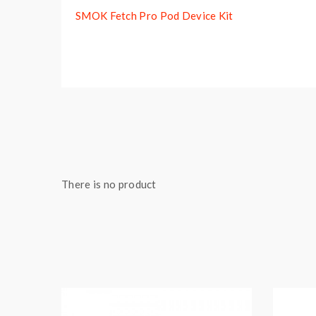
SMOK Fetch Pro Pod Device Kit
There is no product