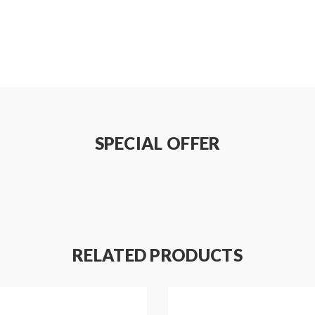
SPECIAL OFFER
RELATED PRODUCTS