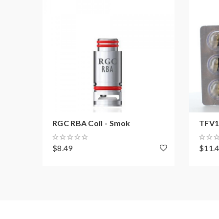
RGC RBA Coil - Smok
TFV16
$8.49
$11.