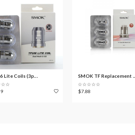
 Lite Coils (3p...
SMOK TF Replacement ..
49
$7.88