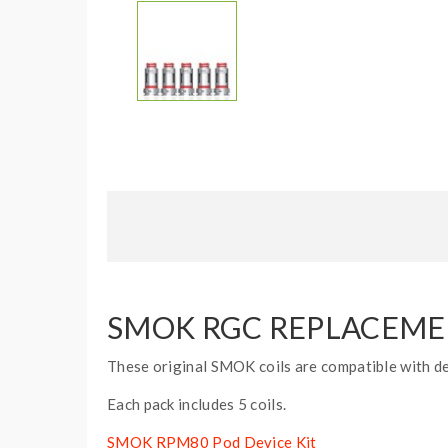
SMOK RGC REPLACEMENT
These original SMOK coils are compatible with dev
Each pack includes 5 coils.
SMOK RPM80 Pod Device Kit