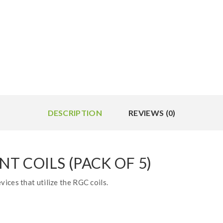
DESCRIPTION
REVIEWS (0)
 COILS (PACK OF 5)
ices that utilize the RGC coils.