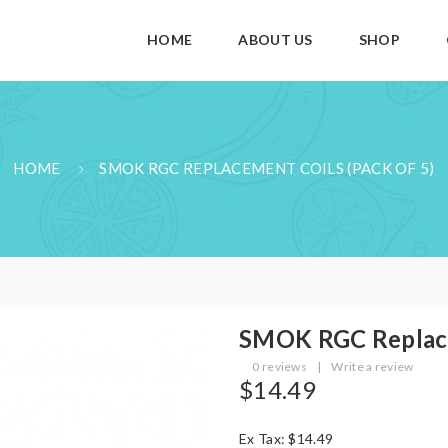
HOME
ABOUT US
SHOP
HOME
SMOK RGC REPLACEMENT COILS (PACK OF 5)
SMOK RGC Replace
0 reviews
|
Write a review
$14.49
Ex Tax: $14.49