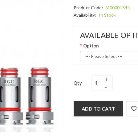
Product Code:
M00001544
Availability:
In Stock
AVAILABLE OPT
Option
Qty
ADD TO CART