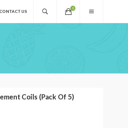
0
CONTACT US
ment Coils (Pack Of 5)