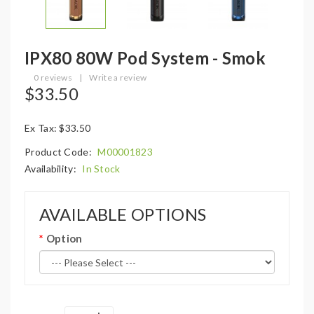
IPX80 80W Pod System - Smok
0 reviews
|
Write a review
$33.50
Ex Tax: $33.50
Product Code:
M00001823
Availability:
In Stock
AVAILABLE OPTIONS
Option