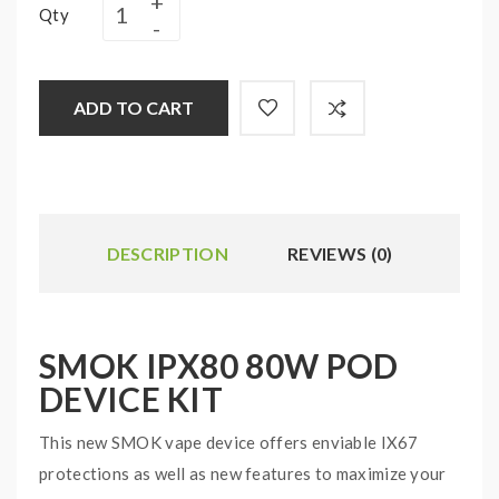
Qty
ADD TO CART
DESCRIPTION
REVIEWS (0)
SMOK IPX80 80W POD
DEVICE KIT
This new SMOK vape device offers enviable IX67
protections as well as new features to maximize your