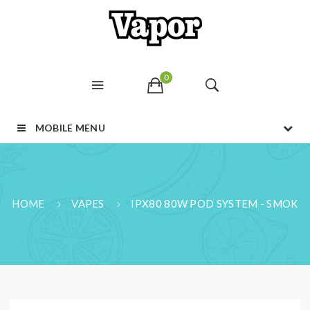
0
MOBILE MENU
HOME
VAPES
IPX80 80W POD SYSTEM - SMOK