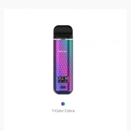
protection, and exterior silicone technology that
prevents fingerprints and smudging.
Features and Specifications:
Size: 107*34.8*34.5mm
3000mAh Battery Capacity
Output Range: 1-80W
Standby Current: <100uA
Input Voltage: 3.3V - 4.2V
Output Voltage: 0.5V - 4.0V
Resistance Range: 0.15-3ohm
Charging Voltage: 5V±0.2V
Charging Current: Max 1.4A
Overcharge Voltage: 4.3V±0.05V
Overcharge Current: 2A±0.6A