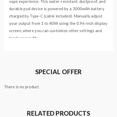
vape experience. This water-resistant, dustproof, and
durable pod device is powered by a 3000mAh battery
charged by Type-C (cable included). Manually adjust
your output from 1 to 80W using the 0.96-inch display
screen, where you can customize other settings and
track your puffs.
The SMOK IPX 80 comes with an RPM 2 pod as well as
two coils: an RPM 2 Mesh 0.16ohm coil meant for
direct-to-lung vaping, and an RPM 2 DC 0.6ohm MTL
coil. These SMOK replacement pods feature a 5.5ml e-
SPECIAL OFFER
liquid capacity, which can be monitored through the
transparent juice window, and an adjustable airflow
There is no product
knob to customize your inhale.
Other notable aspects of the SMOK IPX 80 are the
0.001-second firing speed, multiple user protections
RELATED PRODUCTS
like low voltage protection and short circuit