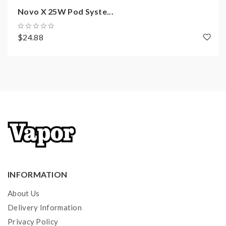
Over-discharge Voltage: 2.4V±0.05V
Novo X 25W Pod Syste...
Multiple Protections
$24.88
Package Includes:
1x IPX80 Device
1x IPX80 RPM 2 Pod
1x RPM 2 Mesh 0.16ohm Coil
1x RPM 2 DC 0.6ohm MTL Coil
1x Type-C Cable
1x User Manual
INFORMATION
Quick Links:
About Us
SMOK IPX80 Replacement Pods
Delivery Information
All SMOK Products
Privacy Policy
All Pod Devices