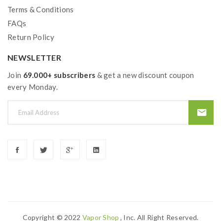
Terms & Conditions
FAQs
Return Policy
NEWSLETTER
Join
69.000+ subscribers
& get a new discount coupon
every Monday.
Copyright © 2022
Vapor Shop
, Inc. All Right Reserved.