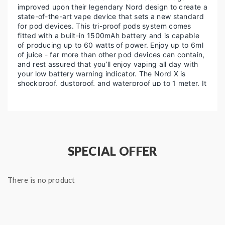
improved upon their legendary Nord design to create a
state-of-the-art vape device that sets a new standard
for pod devices. This tri-proof pods system comes
fitted with a built-in 1500mAh battery and is capable
of producing up to 60 watts of power. Enjoy up to 6ml
of juice - far more than other pod devices can contain,
and rest assured that you’ll enjoy vaping all day with
your low battery warning indicator. The Nord X is
shockproof, dustproof, and waterproof up to 1 meter. It
also withstands falls and drops better than ever
before. Choose between 8 colors and designs!
Features and Specifications:
Size: 31*23*100mm
SPECIAL OFFER
Weight: 96g
Output Wattage: 5W-60W
There is no product
Battery Capacity: 1500mAh
6ml Juice Capacity
Waterproof up to 1m
Dustproof