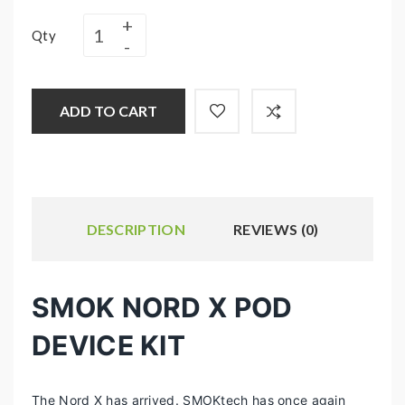
Qty
ADD TO CART
DESCRIPTION
REVIEWS (0)
SMOK NORD X POD
DEVICE KIT
The Nord X has arrived. SMOKtech has once again