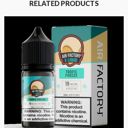
RELATED PRODUCTS
Shockproof
Drop/fall protection
Package Includes:
1x Nord X Devices (1500mAh)
1x Nord X RPM 2 Pod (RPM 2 Mesh 0.16ohm Coil
Preinstalled) (6ml)
1x Nord X RPM Pod (RPM Mesh 0.4ohm Coil
Preinstalled) (6ml)
1x USB Type-C Cable
1x User Manual
Quick Links:
Shop SMOK Nord
All Pod Devices