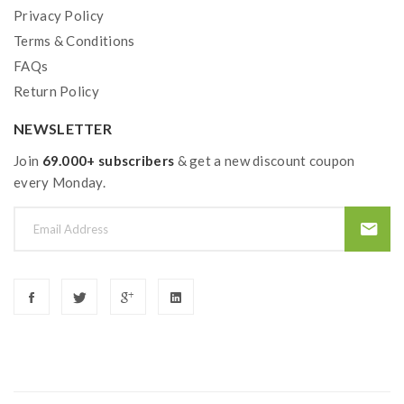
Privacy Policy
Terms & Conditions
FAQs
Return Policy
NEWSLETTER
Join
69.000+ subscribers
& get a new discount coupon
every Monday.