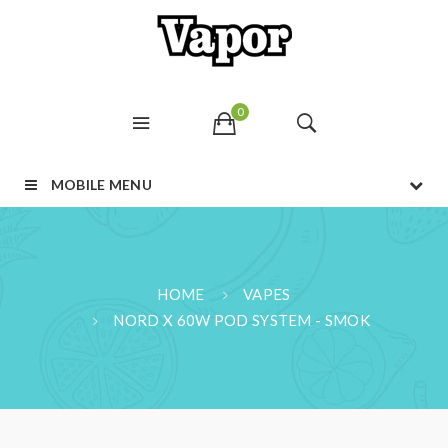
0
MOBILE MENU
HOME
VAPES
NORD X 60W POD SYSTEM - SMOK