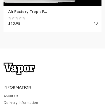
Air Factory Tropic F...
$12.95
INFORMATION
About Us
Delivery Information