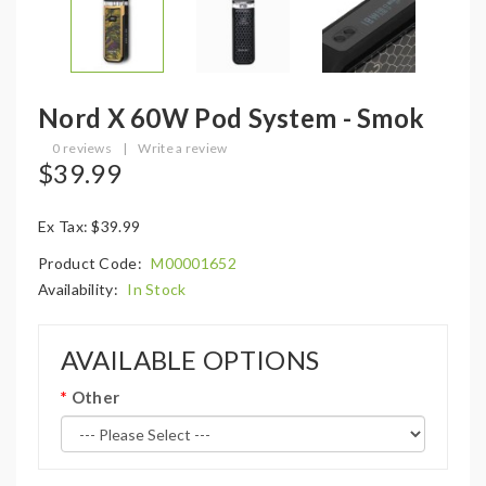
Nord X 60W Pod System - Smok
0 reviews
|
Write a review
$39.99
Ex Tax: $39.99
Product Code:
M00001652
Availability:
In Stock
AVAILABLE OPTIONS
Other